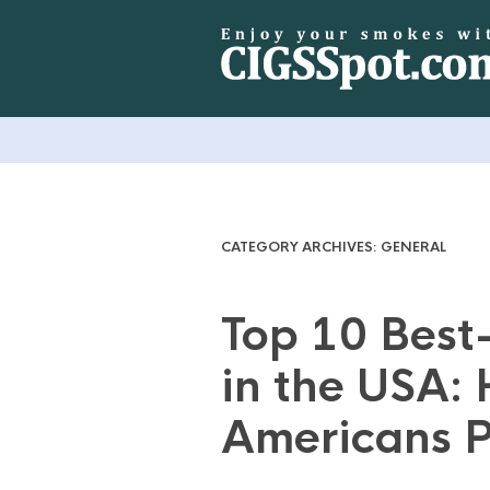
CATEGORY ARCHIVES:
GENERAL
Top 10 Best-
in the USA:
Americans P