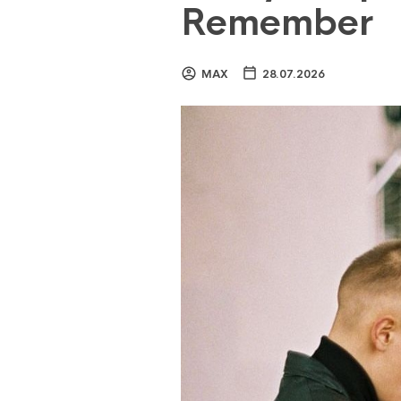
Remember
MAX
28.07.2026