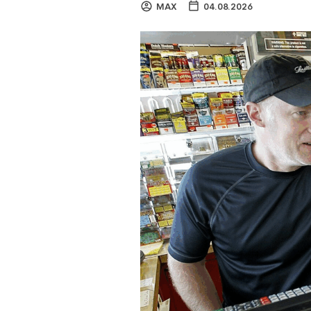
MAX
04.08.2026