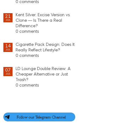
0 comments
Kent Silver: Excise Version vs
21
Clone — Is There a Real
JUL
Difference?
0 comments
Cigarette Pack Design: Does It
14
Really Reflect Lifestyle?
JUL
0 comments
LD Lounge Double Review: A
07
Cheaper Alternative or Just
JUL
Trash?
0 comments