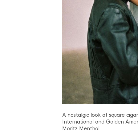
A nostalgic look at square cig
International and Golden Amer
Moritz Menthol.