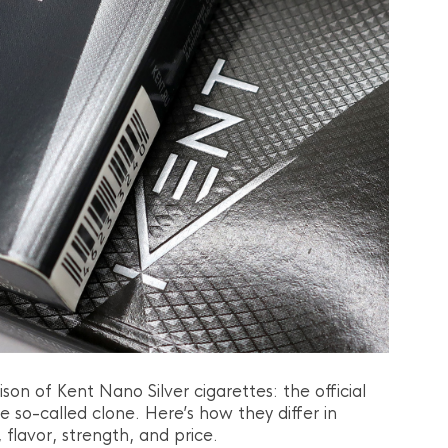
son of Kent Nano Silver cigarettes: the official
e so-called clone. Here’s how they differ in
 flavor, strength, and price.