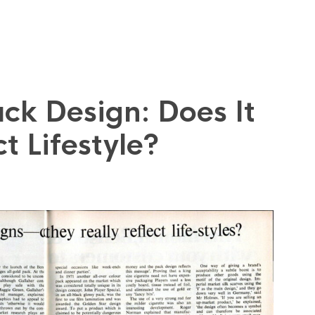
ck Design: Does It
t Lifestyle?