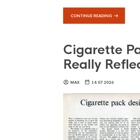
CONTINUE READING
Cigarette Pa
Really Reflec
MAX
14.07.2026