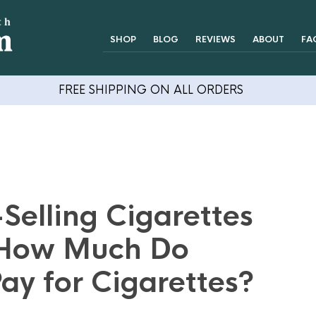
SHOP
BLOG
REVIEWS
ABOUT
FA
FREE SHIPPING ON ALL ORDERS
Selling Cigarettes
 How Much Do
ay for Cigarettes?