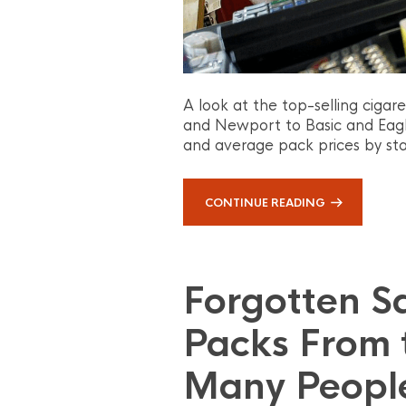
A look at the top-selling cigar
and Newport to Basic and Eagle 
and average pack prices by sta
CONTINUE READING
Forgotten S
Packs From 
Many Peopl