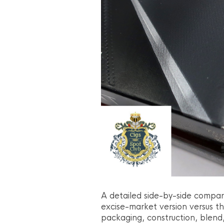
A detailed side-by-side compari
excise-market version versus th
packaging, construction, blend,