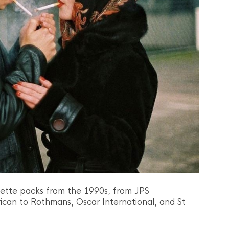
arette packs from the 1990s, from JPS
ican to Rothmans, Oscar International, and St