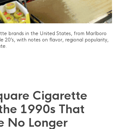
ette brands in the United States, from Marlboro
20’s, with notes on flavor, regional popularity,
te.
quare Cigarette
the 1990s That
e No Longer