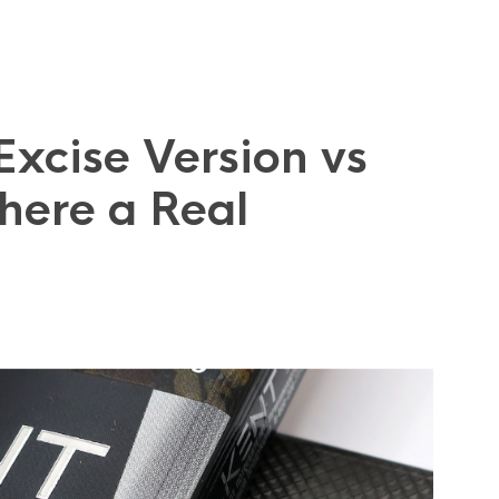
 Excise Version vs
here a Real