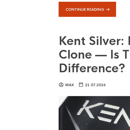
CONTINUE READING
Kent Silver:
Clone — Is T
Difference?
MAX
21.07.2026