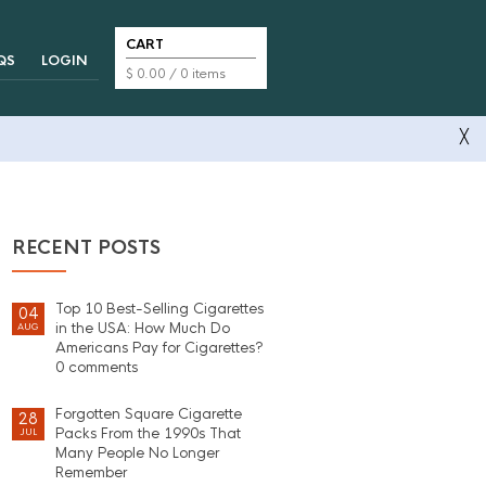
CART
QS
LOGIN
$
0.00
/ 0 items
╳
RECENT POSTS
Top 10 Best-Selling Cigarettes
04
in the USA: How Much Do
AUG
Americans Pay for Cigarettes?
0 comments
Forgotten Square Cigarette
28
Packs From the 1990s That
JUL
Many People No Longer
Remember