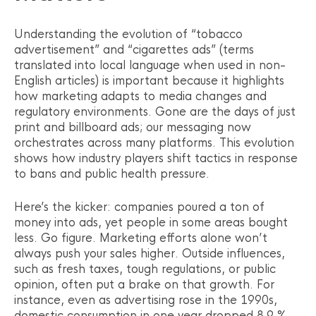
Understanding the evolution of “tobacco
advertisement” and “cigarettes ads” (terms
translated into local language when used in non-
English articles) is important because it highlights
how marketing adapts to media changes and
regulatory environments. Gone are the days of just
print and billboard ads; our messaging now
orchestrates across many platforms. This evolution
shows how industry players shift tactics in response
to bans and public health pressure.
Here’s the kicker: companies poured a ton of
money into ads, yet people in some areas bought
less. Go figure. Marketing efforts alone won’t
always push your sales higher. Outside influences,
such as fresh taxes, tough regulations, or public
opinion, often put a brake on that growth. For
instance, even as advertising rose in the 1990s,
domestic consumption in one year dropped 8.9 %