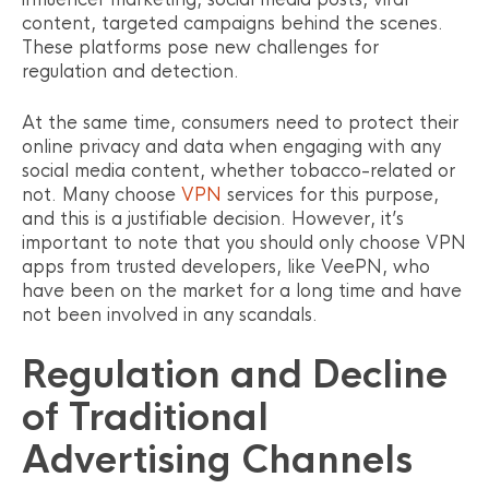
content, targeted campaigns behind the scenes.
These platforms pose new challenges for
regulation and detection.
At the same time, consumers need to protect their
online privacy and data when engaging with any
social media content, whether tobacco-related or
not. Many choose
VPN
services for this purpose,
and this is a justifiable decision. However, it’s
important to note that you should only choose VPN
apps from trusted developers, like VeePN, who
have been on the market for a long time and have
not been involved in any scandals.
Regulation and Decline
of Traditional
Advertising Channels