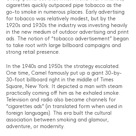
cigarettes quickly outpaced pipe tobacco as the
go-to smoke in numerous places. Early advertising
for tobacco was relatively modest, but by the
1920s and 1930s the industry was investing heavily
in the new medium of outdoor advertising and print
ads. The notion of “tobacco advertisement” began
to take root with large billboard campaigns and
strong retail presence.
In the 1940s and 1950s the strategy escalated.
One time, Camel famously put up a giant 30-by-
30-foot billboard right in the middle of Times
Square, New York. It depicted a man with steam
practically coming off him as he exhaled smoke.
Television and radio also became channels for
“cigarettes ads” (in translated form when used in
foreign languages). This era built the cultural
association between smoking and glamour,
adventure, or modernity.