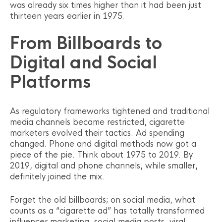
was already six times higher than it had been just
thirteen years earlier in 1975.
From Billboards to
Digital and Social
Platforms
As regulatory frameworks tightened and traditional
media channels became restricted, cigarette
marketers evolved their tactics. Ad spending
changed. Phone and digital methods now got a
piece of the pie. Think about 1975 to 2019. By
2019, digital and phone channels, while smaller,
definitely joined the mix.
Forget the old billboards; on social media, what
counts as a “cigarette ad” has totally transformed
influencer marketing, social media posts, viral