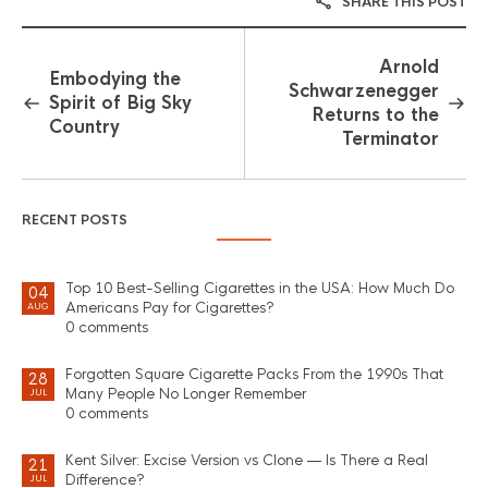
SHARE THIS POST
Arnold
Embodying the
Schwarzenegger
Spirit of Big Sky
Returns to the
Country
Terminator
RECENT POSTS
Top 10 Best-Selling Cigarettes in the USA: How Much Do
04
Americans Pay for Cigarettes?
AUG
0 comments
Forgotten Square Cigarette Packs From the 1990s That
28
Many People No Longer Remember
JUL
0 comments
Kent Silver: Excise Version vs Clone — Is There a Real
21
Difference?
JUL