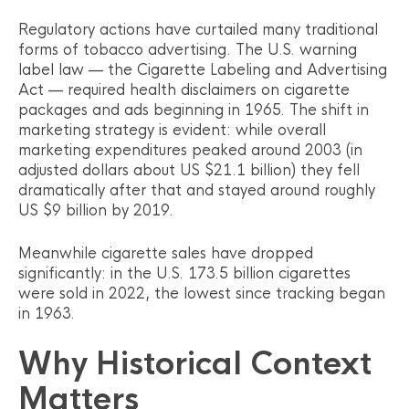
Regulatory actions have curtailed many traditional
forms of tobacco advertising. The U.S. warning
label law — the Cigarette Labeling and Advertising
Act — required health disclaimers on cigarette
packages and ads beginning in 1965. The shift in
marketing strategy is evident: while overall
marketing expenditures peaked around 2003 (in
adjusted dollars about US $21.1 billion) they fell
dramatically after that and stayed around roughly
US $9 billion by 2019.
Meanwhile cigarette sales have dropped
significantly: in the U.S. 173.5 billion cigarettes
were sold in 2022, the lowest since tracking began
in 1963.
Why Historical Context
Matters