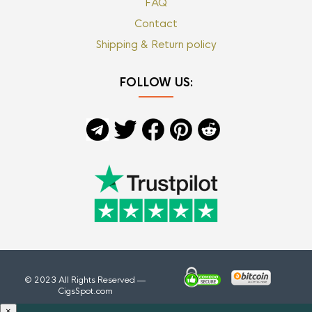
FAQ
Contact
Shipping & Return policy
FOLLOW US:
© 2023 All Rights Reserved —
CigsSpot.com
×