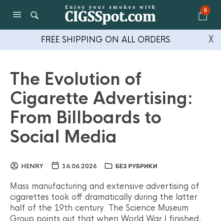
0
FREE SHIPPING ON ALL ORDERS
╳
The Evolution of
Cigarette Advertising:
From Billboards to
Social Media
HENRY
16.06.2026
БЕЗ РУБРИКИ
Mass manufacturing and extensive advertising of
cigarettes took off dramatically during the latter
half of the 19th century. The Science Museum
Group points out that when World War I finished,