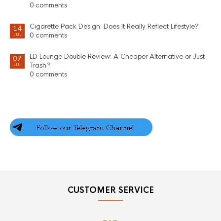
0 comments
Cigarette Pack Design: Does It Really Reflect Lifestyle?
14
0 comments
JUL
LD Lounge Double Review: A Cheaper Alternative or Just
07
Trash?
JUL
0 comments
CUSTOMER SERVICE