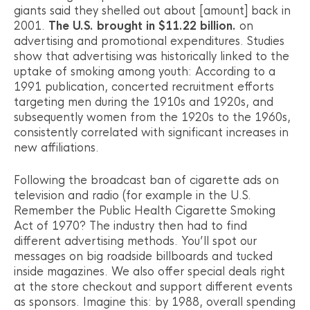
giants said they shelled out about [amount] back in
2001.
The U.S. brought in $11.22 billion.
on
advertising and promotional expenditures. Studies
show that advertising was historically linked to the
uptake of smoking among youth: According to a
1991 publication, concerted recruitment efforts
targeting men during the 1910s and 1920s, and
subsequently women from the 1920s to the 1960s,
consistently correlated with significant increases in
new affiliations.
Following the broadcast ban of cigarette ads on
television and radio (for example in the U.S.
Remember the Public Health Cigarette Smoking
Act of 1970? The industry then had to find
different advertising methods. You’ll spot our
messages on big roadside billboards and tucked
inside magazines. We also offer special deals right
at the store checkout and support different events
as sponsors. Imagine this: by 1988, overall spending