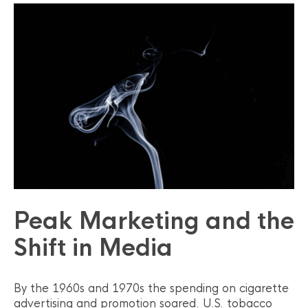
Peak Marketing and the
Shift in Media
By the 1960s and 1970s the spending on cigarette
advertising and promotion soared. U.S. tobacco