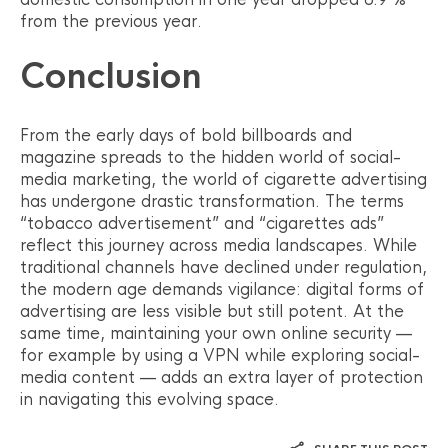
from the previous year.
Conclusion
From the early days of bold billboards and
magazine spreads to the hidden world of social-
media marketing, the world of cigarette advertising
has undergone drastic transformation. The terms
“tobacco advertisement” and “cigarettes ads”
reflect this journey across media landscapes. While
traditional channels have declined under regulation,
the modern age demands vigilance: digital forms of
advertising are less visible but still potent. At the
same time, maintaining your own online security —
for example by using a VPN while exploring social-
media content — adds an extra layer of protection
in navigating this evolving space.