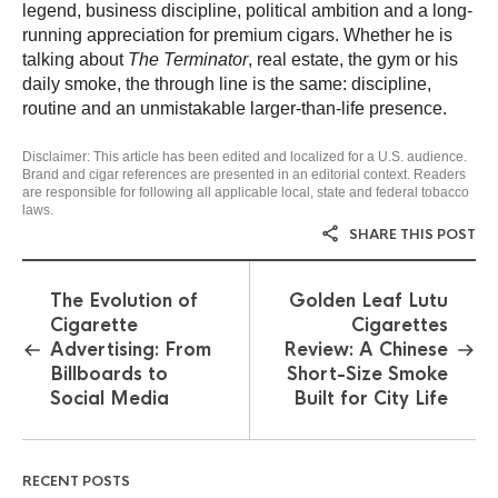
legend, business discipline, political ambition and a long-
running appreciation for premium cigars. Whether he is
talking about
The Terminator
, real estate, the gym or his
daily smoke, the through line is the same: discipline,
routine and an unmistakable larger-than-life presence.
Disclaimer: This article has been edited and localized for a U.S. audience.
Brand and cigar references are presented in an editorial context. Readers
are responsible for following all applicable local, state and federal tobacco
laws.
SHARE THIS POST
The Evolution of
Golden Leaf Lutu
Cigarette
Cigarettes
Advertising: From
Review: A Chinese
Billboards to
Short-Size Smoke
Social Media
Built for City Life
RECENT POSTS