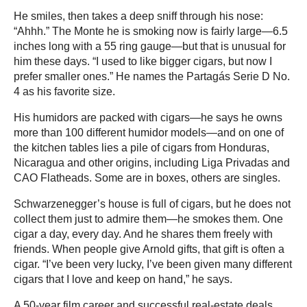
He smiles, then takes a deep sniff through his nose:
“Ahhh.” The Monte he is smoking now is fairly large—6.5
inches long with a 55 ring gauge—but that is unusual for
him these days. “I used to like bigger cigars, but now I
prefer smaller ones.” He names the Partagás Serie D No.
4 as his favorite size.
His humidors are packed with cigars—he says he owns
more than 100 different humidor models—and on one of
the kitchen tables lies a pile of cigars from Honduras,
Nicaragua and other origins, including Liga Privadas and
CAO Flatheads. Some are in boxes, others are singles.
Schwarzenegger’s house is full of cigars, but he does not
collect them just to admire them—he smokes them. One
cigar a day, every day. And he shares them freely with
friends. When people give Arnold gifts, that gift is often a
cigar. “I’ve been very lucky, I’ve been given many different
cigars that I love and keep on hand,” he says.
A 50-year film career and successful real-estate deals