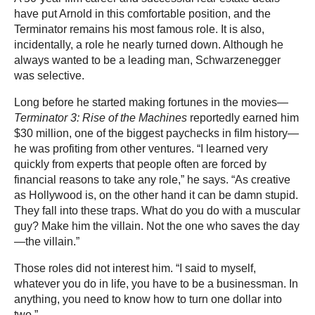
have put Arnold in this comfortable position, and the
Terminator remains his most famous role. It is also,
incidentally, a role he nearly turned down. Although he
always wanted to be a leading man, Schwarzenegger
was selective.
Long before he started making fortunes in the movies—
Terminator 3: Rise of the Machines
reportedly earned him
$30 million, one of the biggest paychecks in film history—
he was profiting from other ventures. “I learned very
quickly from experts that people often are forced by
financial reasons to take any role,” he says. “As creative
as Hollywood is, on the other hand it can be damn stupid.
They fall into these traps. What do you do with a muscular
guy? Make him the villain. Not the one who saves the day
—the villain.”
Those roles did not interest him. “I said to myself,
whatever you do in life, you have to be a businessman. In
anything, you need to know how to turn one dollar into
two.”