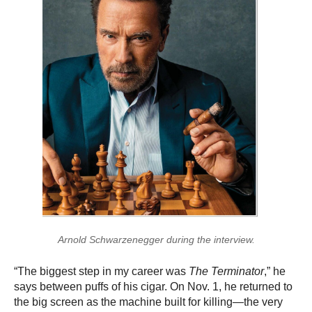
Arnold Schwarzenegger during the interview.
“The biggest step in my career was
The Terminator
,” he
says between puffs of his cigar. On Nov. 1, he returned to
the big screen as the machine built for killing—the very