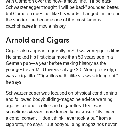
with Cameron over the now-famous line, “I’ll be back.”
Schwarzenegger thought “I will be back” sounded better,
but Cameron does not like his words changed. In the end,
the shorter line became one of the most famous
catchphrases in movie history.
Arnold and Cigars
Cigars also appear frequently in Schwarzenegger’s films.
He smoked his first cigar more than 50 years ago in a
German pub—a year before making history as the
youngest-ever Mr. Universe at age 20. More precisely, it
was a cigarillo. “Cigarillos with little straws sticking out,”
he says.
Schwarzenegger was focused on physical conditioning
and followed bodybuilding-magazine advice warning
against alcohol, coffee and cigarettes. Beer was
sometimes viewed more leniently because of its lower
alcohol content. “I don’t think I ever took a puff from a
cigarette,” he says. “But bodybuilding magazines never