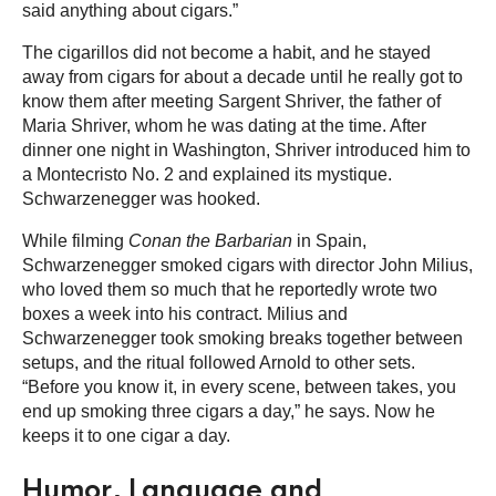
said anything about cigars.”
The cigarillos did not become a habit, and he stayed
away from cigars for about a decade until he really got to
know them after meeting Sargent Shriver, the father of
Maria Shriver, whom he was dating at the time. After
dinner one night in Washington, Shriver introduced him to
a Montecristo No. 2 and explained its mystique.
Schwarzenegger was hooked.
While filming
Conan the Barbarian
in Spain,
Schwarzenegger smoked cigars with director John Milius,
who loved them so much that he reportedly wrote two
boxes a week into his contract. Milius and
Schwarzenegger took smoking breaks together between
setups, and the ritual followed Arnold to other sets.
“Before you know it, in every scene, between takes, you
end up smoking three cigars a day,” he says. Now he
keeps it to one cigar a day.
Humor, Language and