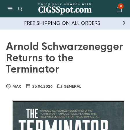
0
FREE SHIPPING ON ALL ORDERS
╳
Arnold Schwarzenegger
Returns to the
Terminator
MAX
26.06.2026
GENERAL