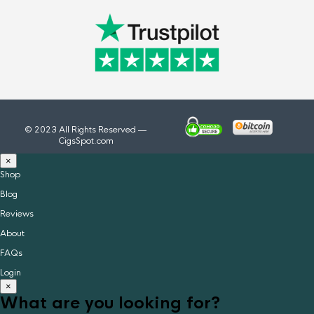
© 2023 All Rights Reserved —
CigsSpot.com
×
Shop
Blog
Reviews
About
FAQs
Login
×
What are you looking for?