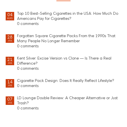
Top 10 Best-Selling Cigarettes in the USA: How Much Do
04
Americans Pay for Cigarettes?
AUG
0 comments
Forgotten Square Cigarette Packs From the 1990s That
28
Many People No Longer Remember
JUL
0 comments
Kent Silver: Excise Version vs Clone — Is There a Real
21
Difference?
JUL
0 comments
Cigarette Pack Design: Does It Really Reflect Lifestyle?
14
0 comments
JUL
LD Lounge Double Review: A Cheaper Alternative or Just
07
Trash?
JUL
0 comments