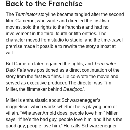
Back to the Franchise
The
Terminator
storyline became tangled after the second
film. Cameron, who wrote and directed the first two
movies, sold the rights to the franchise and had no
involvement in the third, fourth or fifth entries. The
character moved from studio to studio, and the time-travel
premise made it possible to rewrite the story almost at
will.
But Cameron later regained the rights, and
Terminator:
Dark Fate
was positioned as a direct continuation of the
story from the first two films. He co-wrote the movie and
served as executive producer. The director was Tim
Miller, the filmmaker behind
Deadpool
.
Miller is enthusiastic about Schwarzenegger’s
magnetism, which works whether he is playing hero or
villain. “Whatever Arnold does, people love him,” Miller
says. “If he’s the bad guy, people love him, and if he’s the
good guy, people love him.” He calls Schwarzenegger