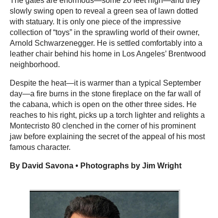
The gates are enormous—some 20 feet high—and they
slowly swing open to reveal a green sea of lawn dotted
with statuary. It is only one piece of the impressive
collection of “toys” in the sprawling world of their owner,
Arnold Schwarzenegger. He is settled comfortably into a
leather chair behind his home in Los Angeles’ Brentwood
neighborhood.
Despite the heat—it is warmer than a typical September
day—a fire burns in the stone fireplace on the far wall of
the cabana, which is open on the other three sides. He
reaches to his right, picks up a torch lighter and relights a
Montecristo 80 clenched in the corner of his prominent
jaw before explaining the secret of the appeal of his most
famous character.
By David Savona • Photographs by Jim Wright