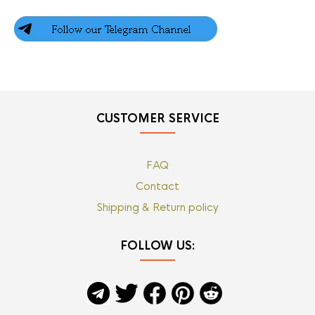
CUSTOMER SERVICE
FAQ
Contact
Shipping & Return policy
FOLLOW US: