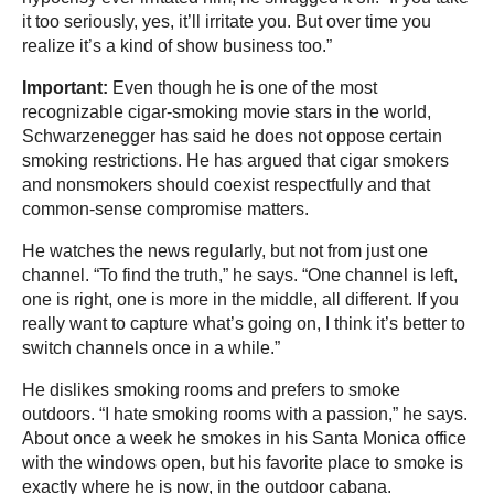
it too seriously, yes, it’ll irritate you. But over time you
realize it’s a kind of show business too.”
Important:
Even though he is one of the most
recognizable cigar-smoking movie stars in the world,
Schwarzenegger has said he does not oppose certain
smoking restrictions. He has argued that cigar smokers
and nonsmokers should coexist respectfully and that
common-sense compromise matters.
He watches the news regularly, but not from just one
channel. “To find the truth,” he says. “One channel is left,
one is right, one is more in the middle, all different. If you
really want to capture what’s going on, I think it’s better to
switch channels once in a while.”
He dislikes smoking rooms and prefers to smoke
outdoors. “I hate smoking rooms with a passion,” he says.
About once a week he smokes in his Santa Monica office
with the windows open, but his favorite place to smoke is
exactly where he is now, in the outdoor cabana.