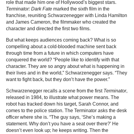
role that made him one of Hollywood’s biggest stars.
Terminator: Dark Fate
marked the sixth film in the
franchise, reuniting Schwarzenegger with Linda Hamilton
and James Cameron, the filmmaker who created the
character and directed the first two films.
But what keeps audiences coming back? What is so
compelling about a cold-blooded machine sent back
through time from a future in which computers have
conquered the world? “People like to identify with that
character. They are so angry about what is happening in
their lives and in the world,” Schwarzenegger says. “They
want to fight back, but they don’t have the power.”
Schwarzenegger recalls a scene from the first
Terminator
,
released in 1984, to illustrate what power means. The
robot has tracked down his target, Sarah Connor, and
comes to the police station. The Terminator asks the desk
officer where she is. “The guy says, ‘She’s making a
statement. Why don’t you have a seat over there?’ He
doesn’t even look up; he keeps writing. Then the