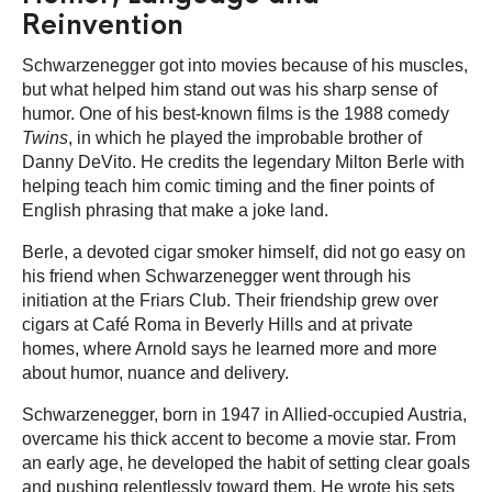
Reinvention
Schwarzenegger got into movies because of his muscles,
but what helped him stand out was his sharp sense of
humor. One of his best-known films is the 1988 comedy
Twins
, in which he played the improbable brother of
Danny DeVito. He credits the legendary Milton Berle with
helping teach him comic timing and the finer points of
English phrasing that make a joke land.
Berle, a devoted cigar smoker himself, did not go easy on
his friend when Schwarzenegger went through his
initiation at the Friars Club. Their friendship grew over
cigars at Café Roma in Beverly Hills and at private
homes, where Arnold says he learned more and more
about humor, nuance and delivery.
Schwarzenegger, born in 1947 in Allied-occupied Austria,
overcame his thick accent to become a movie star. From
an early age, he developed the habit of setting clear goals
and pushing relentlessly toward them. He wrote his sets