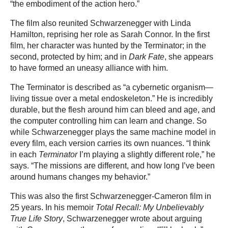
“the embodiment of the action hero.”
The film also reunited Schwarzenegger with Linda
Hamilton, reprising her role as Sarah Connor. In the first
film, her character was hunted by the Terminator; in the
second, protected by him; and in
Dark Fate
, she appears
to have formed an uneasy alliance with him.
The Terminator is described as “a cybernetic organism—
living tissue over a metal endoskeleton.” He is incredibly
durable, but the flesh around him can bleed and age, and
the computer controlling him can learn and change. So
while Schwarzenegger plays the same machine model in
every film, each version carries its own nuances. “I think
in each
Terminator
I’m playing a slightly different role,” he
says. “The missions are different, and how long I’ve been
around humans changes my behavior.”
This was also the first Schwarzenegger-Cameron film in
25 years. In his memoir
Total Recall: My Unbelievably
True Life Story
, Schwarzenegger wrote about arguing