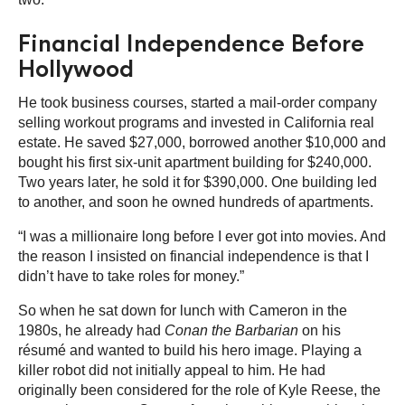
Financial Independence Before
Hollywood
He took business courses, started a mail-order company
selling workout programs and invested in California real
estate. He saved $27,000, borrowed another $10,000 and
bought his first six-unit apartment building for $240,000.
Two years later, he sold it for $390,000. One building led
to another, and soon he owned hundreds of apartments.
“I was a millionaire long before I ever got into movies. And
the reason I insisted on financial independence is that I
didn’t have to take roles for money.”
So when he sat down for lunch with Cameron in the
1980s, he already had
Conan the Barbarian
on his
résumé and wanted to build his hero image. Playing a
killer robot did not initially appeal to him. He had
originally been considered for the role of Kyle Reese, the