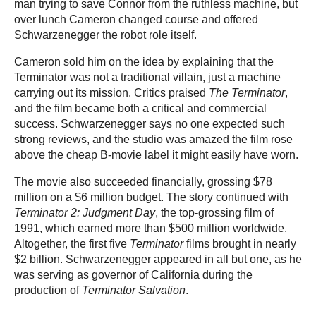
man trying to save Connor from the ruthless machine, but
over lunch Cameron changed course and offered
Schwarzenegger the robot role itself.
Cameron sold him on the idea by explaining that the
Terminator was not a traditional villain, just a machine
carrying out its mission. Critics praised
The Terminator
,
and the film became both a critical and commercial
success. Schwarzenegger says no one expected such
strong reviews, and the studio was amazed the film rose
above the cheap B-movie label it might easily have worn.
The movie also succeeded financially, grossing $78
million on a $6 million budget. The story continued with
Terminator 2: Judgment Day
, the top-grossing film of
1991, which earned more than $500 million worldwide.
Altogether, the first five
Terminator
films brought in nearly
$2 billion. Schwarzenegger appeared in all but one, as he
was serving as governor of California during the
production of
Terminator Salvation
.