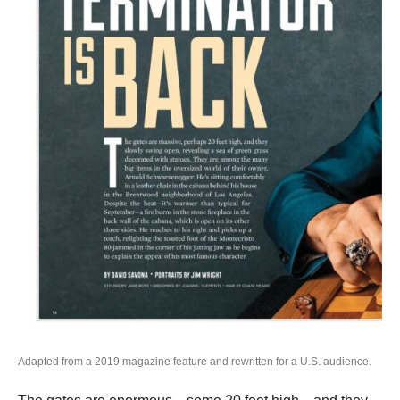
Adapted from a 2019 magazine feature and rewritten for a U.S. audience.