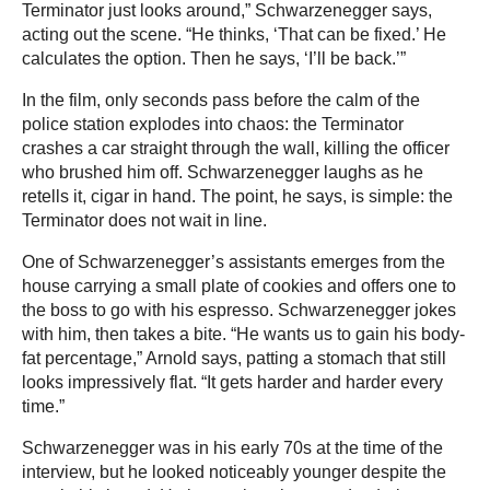
Terminator just looks around,” Schwarzenegger says,
acting out the scene. “He thinks, ‘That can be fixed.’ He
calculates the option. Then he says, ‘I’ll be back.’”
In the film, only seconds pass before the calm of the
police station explodes into chaos: the Terminator
crashes a car straight through the wall, killing the officer
who brushed him off. Schwarzenegger laughs as he
retells it, cigar in hand. The point, he says, is simple: the
Terminator does not wait in line.
One of Schwarzenegger’s assistants emerges from the
house carrying a small plate of cookies and offers one to
the boss to go with his espresso. Schwarzenegger jokes
with him, then takes a bite. “He wants us to gain his body-
fat percentage,” Arnold says, patting a stomach that still
looks impressively flat. “It gets harder and harder every
time.”
Schwarzenegger was in his early 70s at the time of the
interview, but he looked noticeably younger despite the