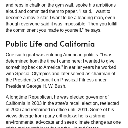
and reps in chalk on the gym wall, spoke his ambitions
aloud and committed them to paper. “I said, I want to
become a movie star, I want to be a leading man, even
though everyone said it was impossible. Then you fulfill
the commitment you made to yourself,” he says.
Public Life and California
One such goal was entering American politics. “I was
determined from the time I came here: I wanted to give
something back to America.” In earlier years he worked
with Special Olympics and later served as chairman of
the President’s Council on Physical Fitness under
President George H. W. Bush.
A longtime Republican, he was elected governor of
California in 2003 in the state’s recall election, reelected
in 2006 and remained in office until 2011. Some of his
views diverge from party orthodoxy: he is a strong
environmental advocate and sees climate change as one