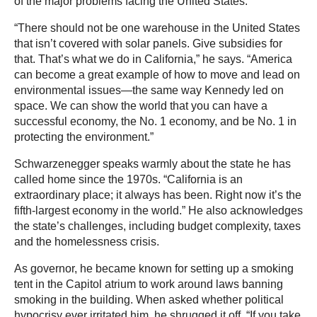
of the major problems facing the United States.
“There should not be one warehouse in the United States
that isn’t covered with solar panels. Give subsidies for
that. That’s what we do in California,” he says. “America
can become a great example of how to move and lead on
environmental issues—the same way Kennedy led on
space. We can show the world that you can have a
successful economy, the No. 1 economy, and be No. 1 in
protecting the environment.”
Schwarzenegger speaks warmly about the state he has
called home since the 1970s. “California is an
extraordinary place; it always has been. Right now it’s the
fifth-largest economy in the world.” He also acknowledges
the state’s challenges, including budget complexity, taxes
and the homelessness crisis.
As governor, he became known for setting up a smoking
tent in the Capitol atrium to work around laws banning
smoking in the building. When asked whether political
hypocrisy ever irritated him, he shrugged it off. “If you take