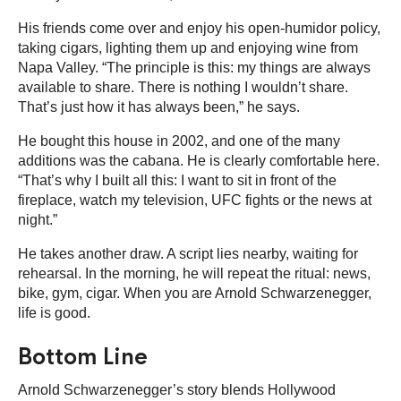
His friends come over and enjoy his open-humidor policy,
taking cigars, lighting them up and enjoying wine from
Napa Valley. “The principle is this: my things are always
available to share. There is nothing I wouldn’t share.
That’s just how it has always been,” he says.
He bought this house in 2002, and one of the many
additions was the cabana. He is clearly comfortable here.
“That’s why I built all this: I want to sit in front of the
fireplace, watch my television, UFC fights or the news at
night.”
He takes another draw. A script lies nearby, waiting for
rehearsal. In the morning, he will repeat the ritual: news,
bike, gym, cigar. When you are Arnold Schwarzenegger,
life is good.
Bottom Line
Arnold Schwarzenegger’s story blends Hollywood