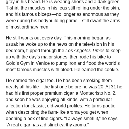
gray in his beard. He is wearing shorts and a dark green
T-shirt, the muscles in his legs still rolling under the skin,
and his famous biceps—no longer as enormous as they
were during his bodybuilding prime—still dwarf the arms
of most ordinary men.
He still works out every day. This morning began as
usual: he woke up to the news on the television in his
bedroom, flipped through the
Los Angeles Times
to keep
up with the day’s major stories, then rode his bike to
Gold’s Gym in Venice to pump iron and flood the world’s
most famous muscles with blood. He earned the cookie.
He earned the cigar too. He has been smoking them
nearly all his life—the first one before he was 20. At 31 he
had his first proper premium cigar, a Montecristo No. 2,
and soon he was enjoying all kinds, with a particular
affection for classic, old-world profiles. He turns poetic
when describing the farm-like aroma you get when
opening a box of fine cigars. “I always smell it,” he says.
“A real cigar has a distinct earthy aroma.”