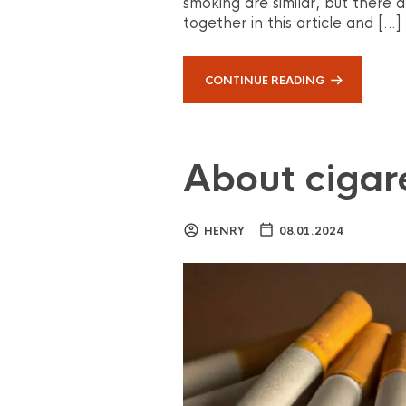
smoking are similar, but there a
together in this article and […]
CONTINUE READING
About cigar
HENRY
08.01.2024