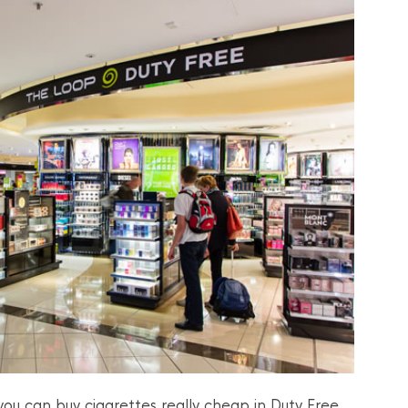
ou can buy cigarettes really cheap in Duty Free.