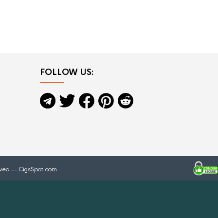
FOLLOW US:
rved — CigsSpot.com