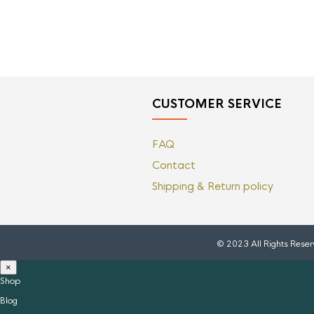
CUSTOMER SERVICE
FAQ
Contact
Shipping & Return policy
© 2023 All Rights Rese
×
Shop
Blog