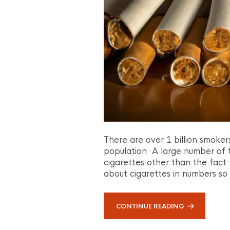
There are over 1 billion smoker
population. A large number of
cigarettes other than the fact th
about cigarettes in numbers so
CONTINUE READING