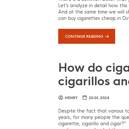
Let’s analyze in detail how this
And at the same time we will s
can buy cigarettes cheap in Du
CONTINUE READING
How do cigar
cigarillos a
HENRY
20.01.2024
Despite the fact that various
years, for many people the que
cigarette, cigarillo and cigar?