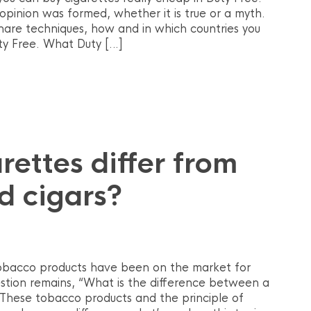
 opinion was formed, whether it is true or a myth.
hare techniques, how and in which countries you
ty Free. What Duty […]
ettes differ from
nd cigars?
 tobacco products have been on the market for
stion remains, “What is the difference between a
”. These tobacco products and the principle of