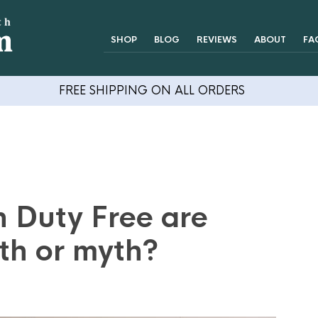
SHOP
BLOG
REVIEWS
ABOUT
FA
FREE SHIPPING ON ALL ORDERS
n Duty Free are
th or myth?