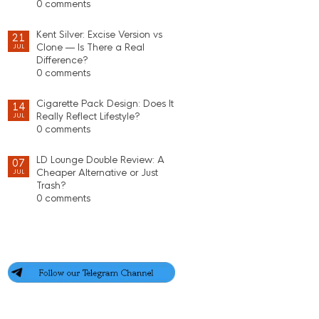
0 comments
Kent Silver: Excise Version vs
21
Clone — Is There a Real
JUL
Difference?
0 comments
Cigarette Pack Design: Does It
14
Really Reflect Lifestyle?
JUL
0 comments
LD Lounge Double Review: A
07
Cheaper Alternative or Just
JUL
Trash?
0 comments