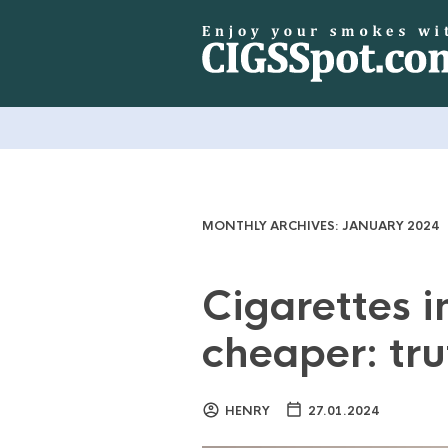
MONTHLY ARCHIVES:
JANUARY 2024
Cigarettes i
cheaper: tru
HENRY
27.01.2024