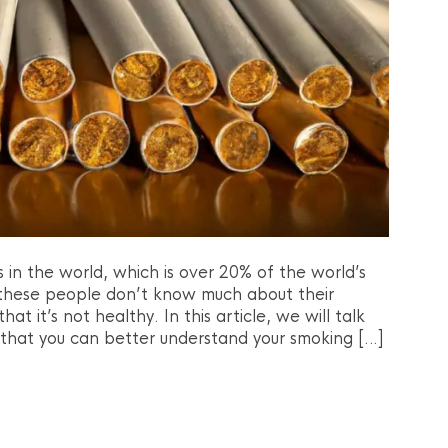
s in the world, which is over 20% of the world’s
 these people don’t know much about their
at it’s not healthy. In this article, we will talk
 that you can better understand your smoking […]