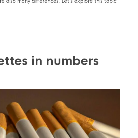
re also many differences. Let’s explore this topic
ettes in numbers