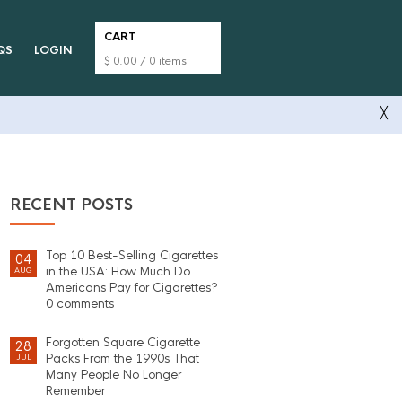
CART
QS
LOGIN
$
0.00
/ 0 items
╳
RECENT POSTS
Top 10 Best-Selling Cigarettes
04
in the USA: How Much Do
AUG
Americans Pay for Cigarettes?
0 comments
Forgotten Square Cigarette
28
Packs From the 1990s That
JUL
Many People No Longer
Remember