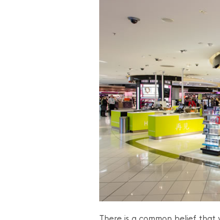
There is a common belief that y