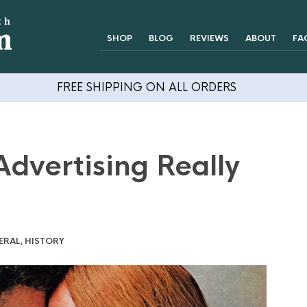
SHOP
BLOG
REVIEWS
ABOUT
FA
FREE SHIPPING ON ALL ORDERS
dvertising Really
ERAL
,
HISTORY