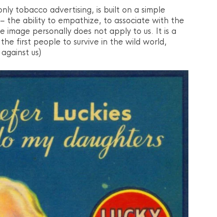
only tobacco advertising, is built on a simple
 the ability to empathize, to associate with the
image personally does not apply to us. It is a
the first people to survive in the wild world,
against us)