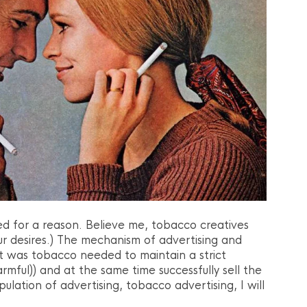
d for a reason. Believe me, tobacco creatives
r desires.) The mechanism of advertising and
t was tobacco needed to maintain a strict
mful)) and at the same time successfully sell the
ulation of advertising, tobacco advertising, I will