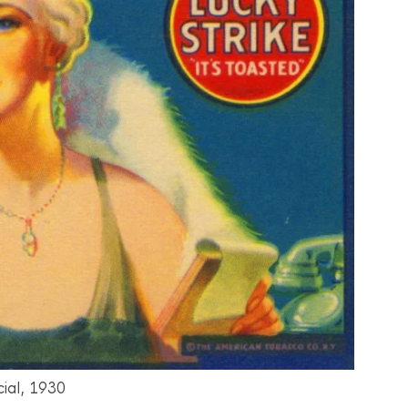
ial, 1930