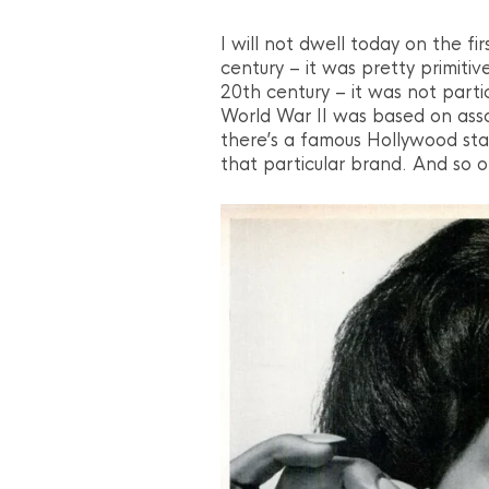
I will not dwell today on the fi
century – it was pretty primitive
20th century – it was not parti
World War II was based on assoc
there’s a famous Hollywood star
that particular brand. And so o