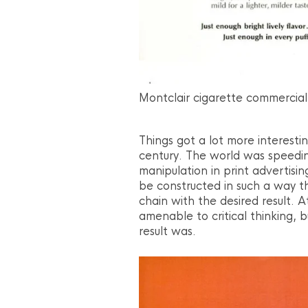
Montclair cigarette commercial
Things got a lot more interesti
century. The world was speedin
manipulation in print advertisi
be constructed in such a way th
chain with the desired result. 
amenable to critical thinking, 
result was.