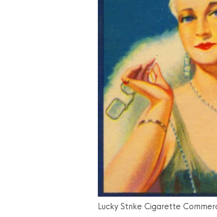
Lucky Strike Cigarette Commerc