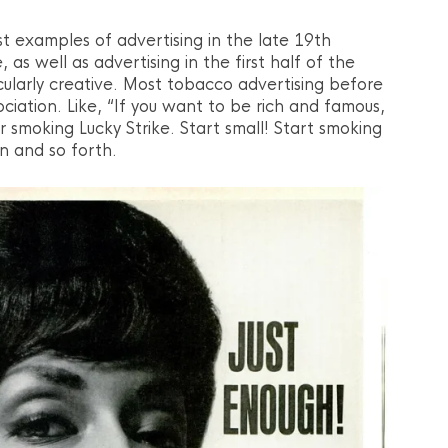
rst examples of advertising in the late 19th
, as well as advertising in the first half of the
cularly creative. Most tobacco advertising before
iation. Like, “If you want to be rich and famous,
 smoking Lucky Strike. Start small! Start smoking
n and so forth.