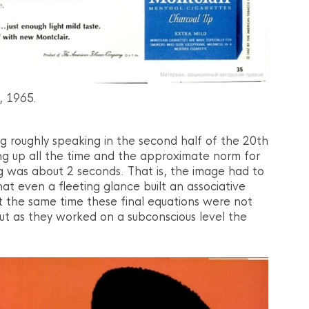
, 1965.
ng roughly speaking in the second half of the 20th
g up all the time and the approximate norm for
ng was about 2 seconds. That is, the image had to
at even a fleeting glance built an associative
At the same time these final equations were not
but as they worked on a subconscious level the