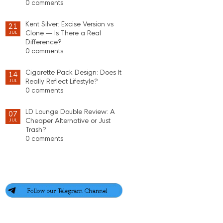
0 comments
Kent Silver: Excise Version vs
21
Clone — Is There a Real
JUL
Difference?
0 comments
Cigarette Pack Design: Does It
14
Really Reflect Lifestyle?
JUL
0 comments
LD Lounge Double Review: A
07
Cheaper Alternative or Just
JUL
Trash?
0 comments