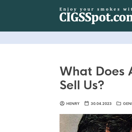
What Does A
Sell Us?
HENRY
30.04.2023
GEN