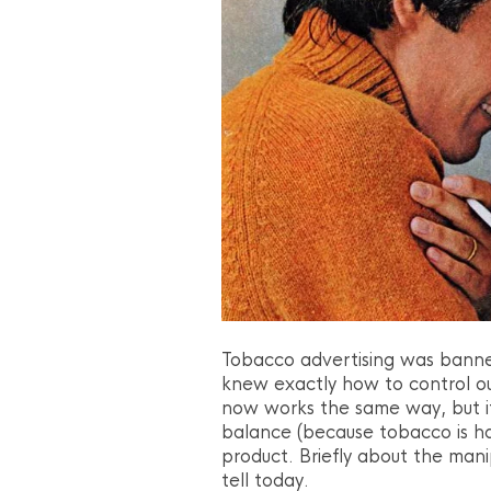
Tobacco advertising was banne
knew exactly how to control ou
now works the same way, but i
balance (because tobacco is har
product. Briefly about the manip
tell today.