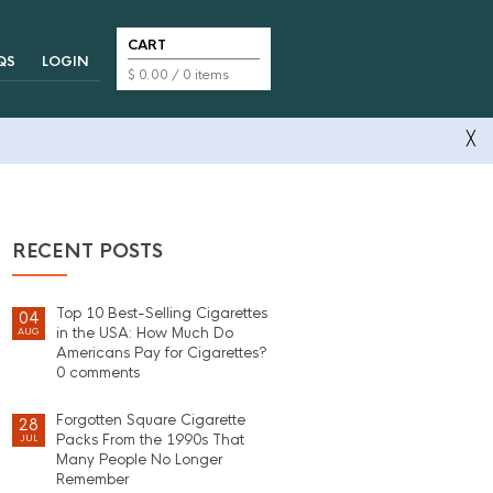
CART
QS
LOGIN
$
0.00
/ 0 items
╳
RECENT POSTS
Top 10 Best-Selling Cigarettes
04
in the USA: How Much Do
AUG
Americans Pay for Cigarettes?
0 comments
Forgotten Square Cigarette
28
Packs From the 1990s That
JUL
Many People No Longer
Remember