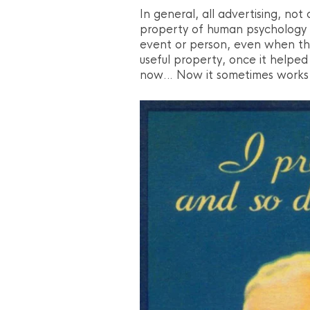
In general, all advertising, not 
property of human psychology –
event or person, even when the 
useful property, once it helped 
now… Now it sometimes works 