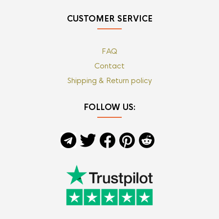
CUSTOMER SERVICE
FAQ
Contact
Shipping & Return policy
FOLLOW US: