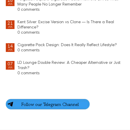
28
Many People No Longer Remember
JUL
0 comments
Kent Silver: Excise Version vs Clone — Is There a Real
21
Difference?
JUL
0 comments
Cigarette Pack Design: Does It Really Reflect Lifestyle?
14
0 comments
JUL
LD Lounge Double Review: A Cheaper Alternative or Just
07
Trash?
JUL
0 comments