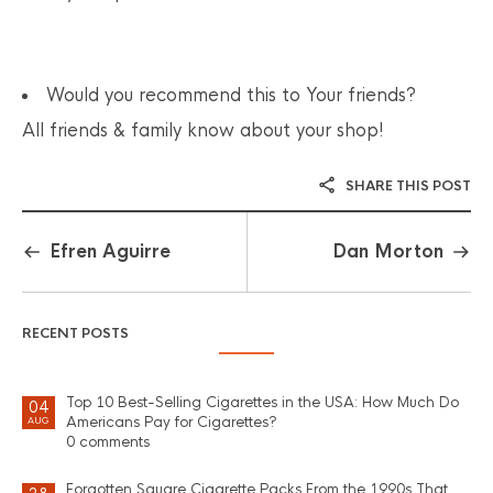
Would you recommend this to Your friends?
All friends & family know about your shop!
SHARE THIS POST
Efren Aguirre
Dan Morton
RECENT POSTS
Top 10 Best-Selling Cigarettes in the USA: How Much Do
04
Americans Pay for Cigarettes?
AUG
0 comments
Forgotten Square Cigarette Packs From the 1990s That