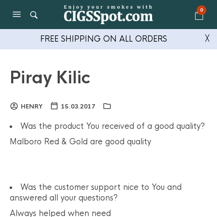
0
FREE SHIPPING ON ALL ORDERS
╳
Piray Kilic
HENRY
15.03.2017
Was the product You received of a good quality?
Malboro Red & Gold are good quality
Was the customer support nice to You and
answered all your questions?
Always helped when need