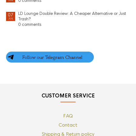
0 comments
JUL
LD Lounge Double Review: A Cheaper Alternative or Just
07
Trash?
JUL
0 comments
CUSTOMER SERVICE
FAQ
Contact
Shipping & Return policy