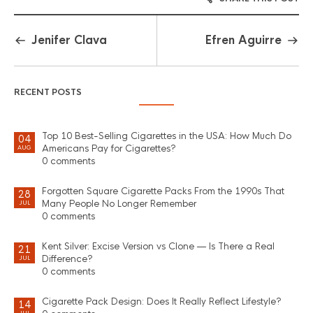
Jenifer Clava
Efren Aguirre
RECENT POSTS
Top 10 Best-Selling Cigarettes in the USA: How Much Do
04
Americans Pay for Cigarettes?
AUG
0 comments
Forgotten Square Cigarette Packs From the 1990s That
28
Many People No Longer Remember
JUL
0 comments
Kent Silver: Excise Version vs Clone — Is There a Real
21
Difference?
JUL
0 comments
Cigarette Pack Design: Does It Really Reflect Lifestyle?
14