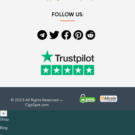
FOLLOW US:
© 2023 All Rights Reserved —
CigsSpot.com
×
Shop
Blog