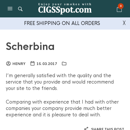
0
FREE SHIPPING ON ALL ORDERS
╳
Scherbina
HENRY
15.03.2017
I’m generally satisfied with the quality and the
service that you provide and would recommend
your site to the friends.
Comparing with experience that I had with other
companies your company provide much better
experience and it is pleasure to deal with.
SHARE THIS POST