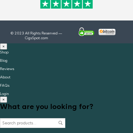
© 2023 All Rights Reserved —
CigsSpot.com
×
Shop
Blog
Reviews
About
FAQs
Login
×
What are you looking for?