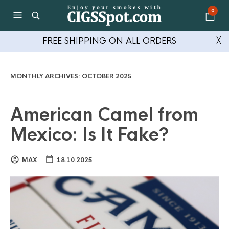
0
FREE SHIPPING ON ALL ORDERS
╳
MONTHLY ARCHIVES:
OCTOBER 2025
American Camel from
Mexico: Is It Fake?
MAX
18.10.2025