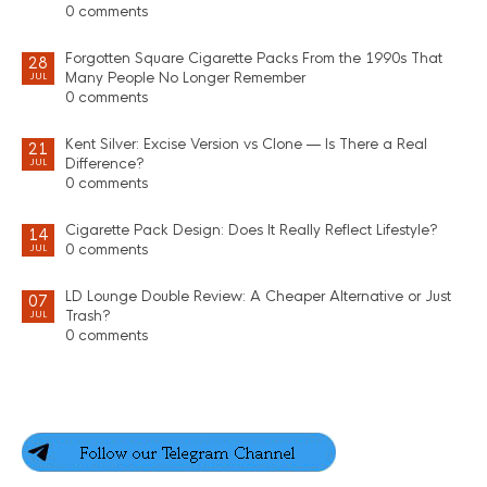
0 comments
Forgotten Square Cigarette Packs From the 1990s That
28
Many People No Longer Remember
JUL
0 comments
Kent Silver: Excise Version vs Clone — Is There a Real
21
Difference?
JUL
0 comments
Cigarette Pack Design: Does It Really Reflect Lifestyle?
14
0 comments
JUL
LD Lounge Double Review: A Cheaper Alternative or Just
07
Trash?
JUL
0 comments