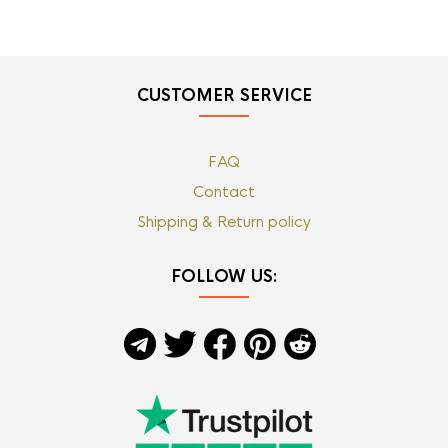
CUSTOMER SERVICE
FAQ
Contact
Shipping & Return policy
FOLLOW US: