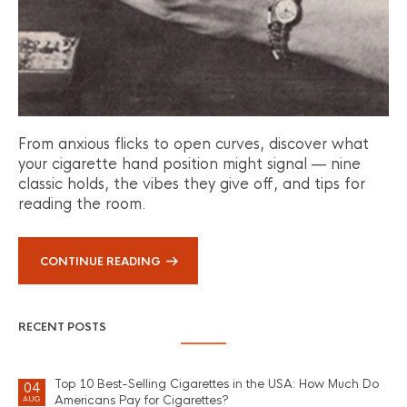
From anxious flicks to open curves, discover what
your cigarette hand position might signal — nine
classic holds, the vibes they give off, and tips for
reading the room.
CONTINUE READING
RECENT POSTS
Top 10 Best-Selling Cigarettes in the USA: How Much Do
04
Americans Pay for Cigarettes?
AUG