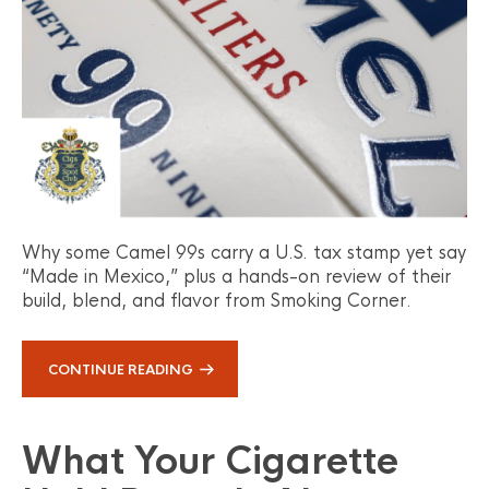
Why some Camel 99s carry a U.S. tax stamp yet say
“Made in Mexico,” plus a hands-on review of their
build, blend, and flavor from Smoking Corner.
CONTINUE READING
What Your Cigarette