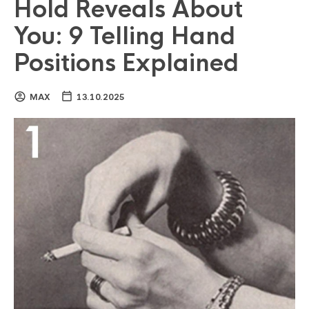
Hold Reveals About
You: 9 Telling Hand
Positions Explained
MAX
13.10.2025