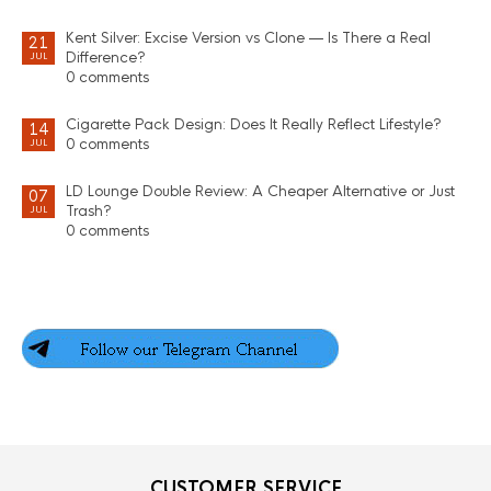
Kent Silver: Excise Version vs Clone — Is There a Real
21
Difference?
JUL
0 comments
Cigarette Pack Design: Does It Really Reflect Lifestyle?
14
0 comments
JUL
LD Lounge Double Review: A Cheaper Alternative or Just
07
Trash?
JUL
0 comments
CUSTOMER SERVICE