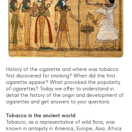
History of the cigarette and where was tobacco
first discovered for smoking? When did the first
cigarette appear? What provoked the popularity
of cigarettes? Today we offer to understand in
detail the history of the origin and development of
cigarettes and get answers to your questions.
Tobacco in the ancient world
Tobacco, as a representative of wild flora, was
known in antiquity in America, Europe, Asia, Africa.