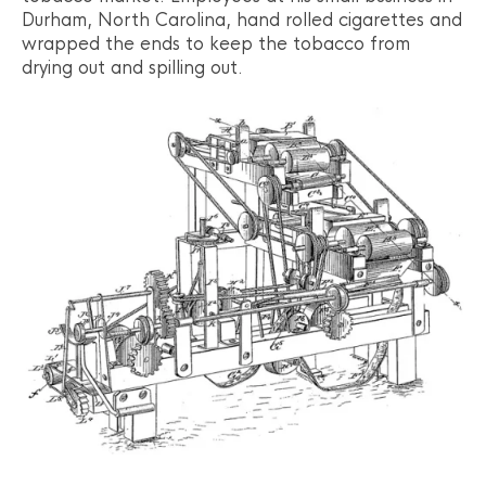
Durham, North Carolina, hand rolled cigarettes and
wrapped the ends to keep the tobacco from
drying out and spilling out.