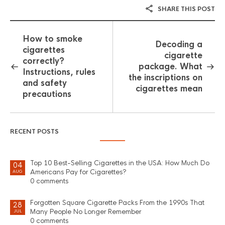
SHARE THIS POST
How to smoke
Decoding a
cigarettes
cigarette
correctly?
package. What
Instructions, rules
the inscriptions on
and safety
cigarettes mean
precautions
RECENT POSTS
Top 10 Best-Selling Cigarettes in the USA: How Much Do
04
Americans Pay for Cigarettes?
AUG
0 comments
Forgotten Square Cigarette Packs From the 1990s That
28
Many People No Longer Remember
JUL
0 comments