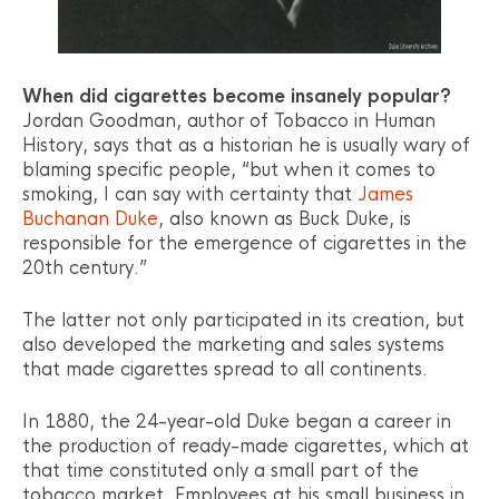
When did cigarettes become insanely popular?
Jordan Goodman, author of Tobacco in Human
History, says that as a historian he is usually wary of
blaming specific people, “but when it comes to
smoking, I can say with certainty that
James
Buchanan Duke
, also known as Buck Duke, is
responsible for the emergence of cigarettes in the
20th century.”
The latter not only participated in its creation, but
also developed the marketing and sales systems
that made cigarettes spread to all continents.
In 1880, the 24-year-old Duke began a career in
the production of ready-made cigarettes, which at
that time constituted only a small part of the
tobacco market. Employees at his small business in