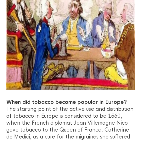
When did tobacco become popular in Europe?
The starting point of the active use and distribution
of tobacco in Europe is considered to be 1560,
when the French diplomat Jean Villemagne Nico
gave tobacco to the Queen of France, Catherine
de Medici, as a cure for the migraines she suffered