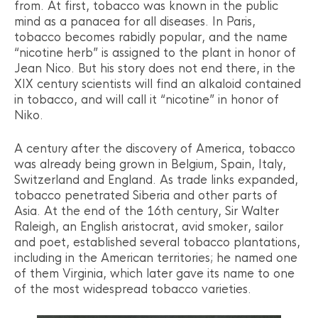
from. At first, tobacco was known in the public
mind as a panacea for all diseases. In Paris,
tobacco becomes rabidly popular, and the name
“nicotine herb” is assigned to the plant in honor of
Jean Nico. But his story does not end there, in the
XIX century scientists will find an alkaloid contained
in tobacco, and will call it “nicotine” in honor of
Niko.
A century after the discovery of America, tobacco
was already being grown in Belgium, Spain, Italy,
Switzerland and England. As trade links expanded,
tobacco penetrated Siberia and other parts of
Asia. At the end of the 16th century, Sir Walter
Raleigh, an English aristocrat, avid smoker, sailor
and poet, established several tobacco plantations,
including in the American territories; he named one
of them Virginia, which later gave its name to one
of the most widespread tobacco varieties.