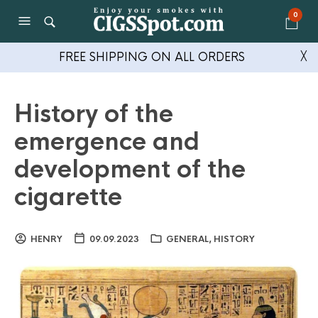
0
FREE SHIPPING ON ALL ORDERS
╳
History of the
emergence and
development of the
cigarette
HENRY
09.09.2023
GENERAL
,
HISTORY