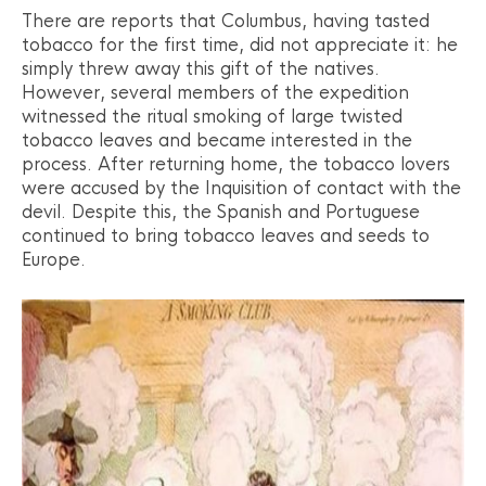
There are reports that Columbus, having tasted
tobacco for the first time, did not appreciate it: he
simply threw away this gift of the natives.
However, several members of the expedition
witnessed the ritual smoking of large twisted
tobacco leaves and became interested in the
process. After returning home, the tobacco lovers
were accused by the Inquisition of contact with the
devil. Despite this, the Spanish and Portuguese
continued to bring tobacco leaves and seeds to
Europe.