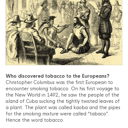
Who discovered tobacco to the Europeans?
Christopher Columbus was the first European to
encounter smoking tobacco. On his first voyage to
the New World in 1492, he saw the people of the
island of Cuba sucking the tightly twisted leaves of
a plant. The plant was called kaoba and the pipes
for the smoking mixture were called “tabaco”.
Hence the word tobacco.