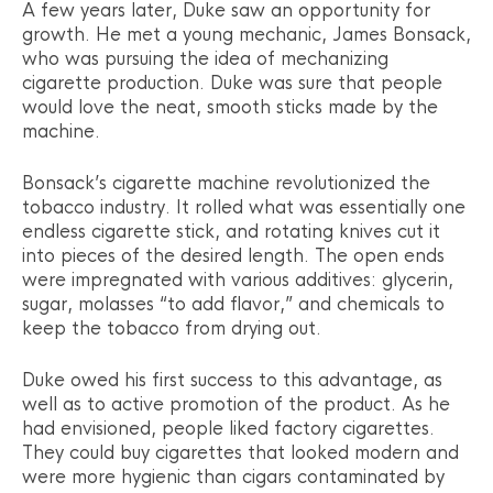
A few years later, Duke saw an opportunity for
growth. He met a young mechanic, James Bonsack,
who was pursuing the idea of mechanizing
cigarette production. Duke was sure that people
would love the neat, smooth sticks made by the
machine.
Bonsack’s cigarette machine revolutionized the
tobacco industry. It rolled what was essentially one
endless cigarette stick, and rotating knives cut it
into pieces of the desired length. The open ends
were impregnated with various additives: glycerin,
sugar, molasses “to add flavor,” and chemicals to
keep the tobacco from drying out.
Duke owed his first success to this advantage, as
well as to active promotion of the product. As he
had envisioned, people liked factory cigarettes.
They could buy cigarettes that looked modern and
were more hygienic than cigars contaminated by