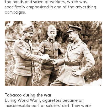
the hands and saliva of workers, which was
specifically emphasized in one of the advertising
campaigns.
Tobacco during the war
During World War I, cigarettes became an
indispensable part of soldiers’ diet, they were