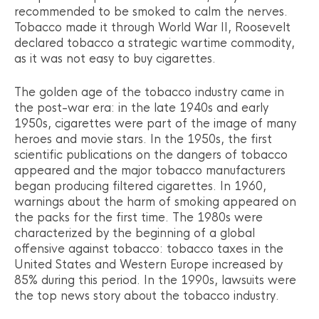
recommended to be smoked to calm the nerves.
Tobacco made it through World War II, Roosevelt
declared tobacco a strategic wartime commodity,
as it was not easy to buy cigarettes.
The golden age of the tobacco industry came in
the post-war era: in the late 1940s and early
1950s, cigarettes were part of the image of many
heroes and movie stars. In the 1950s, the first
scientific publications on the dangers of tobacco
appeared and the major tobacco manufacturers
began producing filtered cigarettes. In 1960,
warnings about the harm of smoking appeared on
the packs for the first time. The 1980s were
characterized by the beginning of a global
offensive against tobacco: tobacco taxes in the
United States and Western Europe increased by
85% during this period. In the 1990s, lawsuits were
the top news story about the tobacco industry.