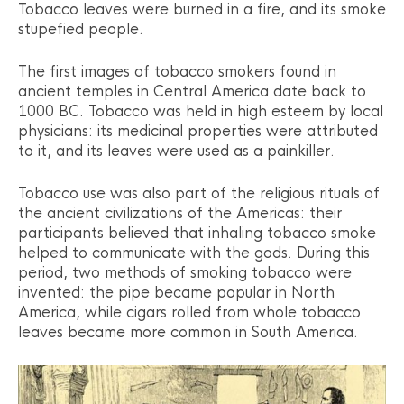
Tobacco leaves were burned in a fire, and its smoke
stupefied people.
The first images of tobacco smokers found in
ancient temples in Central America date back to
1000 BC. Tobacco was held in high esteem by local
physicians: its medicinal properties were attributed
to it, and its leaves were used as a painkiller.
Tobacco use was also part of the religious rituals of
the ancient civilizations of the Americas: their
participants believed that inhaling tobacco smoke
helped to communicate with the gods. During this
period, two methods of smoking tobacco were
invented: the pipe became popular in North
America, while cigars rolled from whole tobacco
leaves became more common in South America.