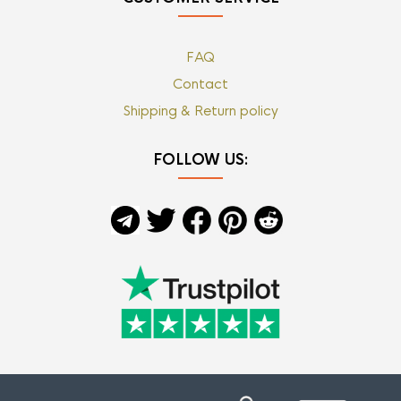
FAQ
Contact
Shipping & Return policy
FOLLOW US: