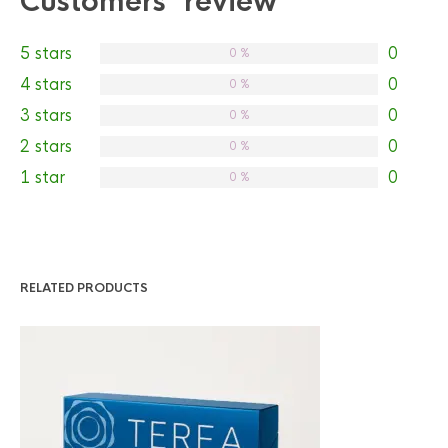
Customers' review
5 stars
0
0 %
4 stars
0
0 %
3 stars
0
0 %
2 stars
0
0 %
1 star
0
0 %
RELATED PRODUCTS