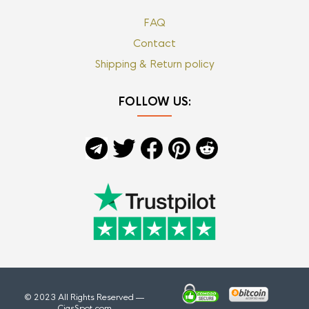
FAQ
Contact
Shipping & Return policy
FOLLOW US:
© 2023 All Rights Reserved —
CigsSpot.com