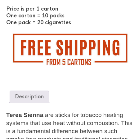
Price is per 1 carton
One carton = 10 packs
One pack = 20 cigarettes
Description
Terea Sienna
are sticks for tobacco heating
systems that use heat without combustion. This
is a fundamental difference between such