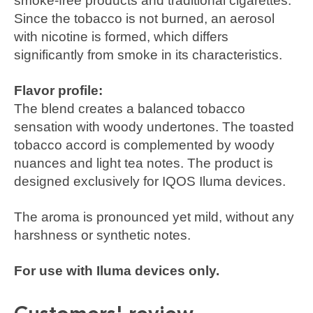
smoke-free products and traditional cigarettes.
Since the tobacco is not burned, an aerosol
with nicotine is formed, which differs
significantly from smoke in its characteristics.
Flavor profile:
The blend creates a balanced tobacco
sensation with woody undertones. The toasted
tobacco accord is complemented by woody
nuances and light tea notes. The product is
designed exclusively for IQOS Iluma devices.
The aroma is pronounced yet mild, without any
harshness or synthetic notes.
For use with Iluma devices only.