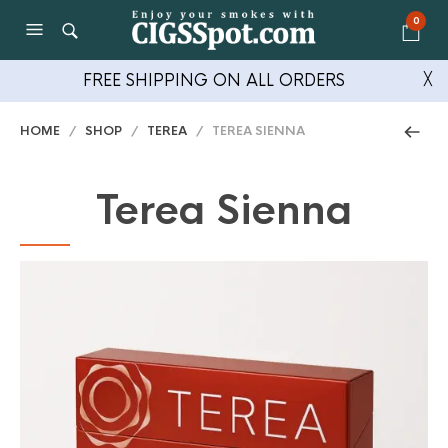
0
FREE SHIPPING ON ALL ORDERS
╳
HOME
/
SHOP
/
TEREA
/ TEREA SIENNA
Terea Sienna