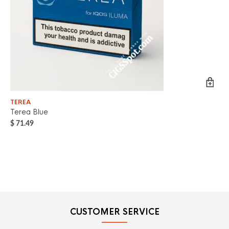
TEREA
TE
Terea Blue
Te
$
71.49
$
7
CUSTOMER SERVICE