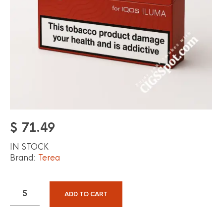
$
71.49
IN STOCK
Brand:
Terea
ADD TO CART