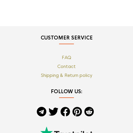
CUSTOMER SERVICE
FAQ
Contact
Shipping & Return policy
FOLLOW US: