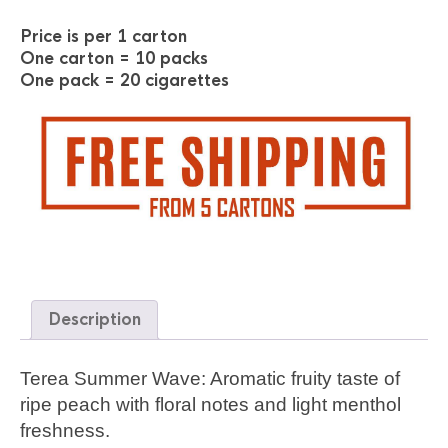
Price is per 1 carton
One carton = 10 packs
One pack = 20 cigarettes
Description
Terea Summer Wave: Aromatic fruity taste of
ripe peach with floral notes and light menthol
freshness.