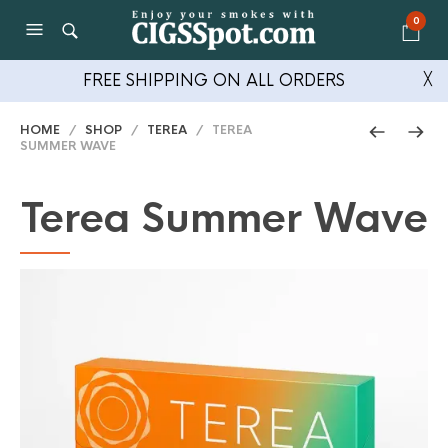
0
FREE SHIPPING ON ALL ORDERS
╳
HOME
/
SHOP
/
TEREA
/ TEREA
SUMMER WAVE
Terea Summer Wave