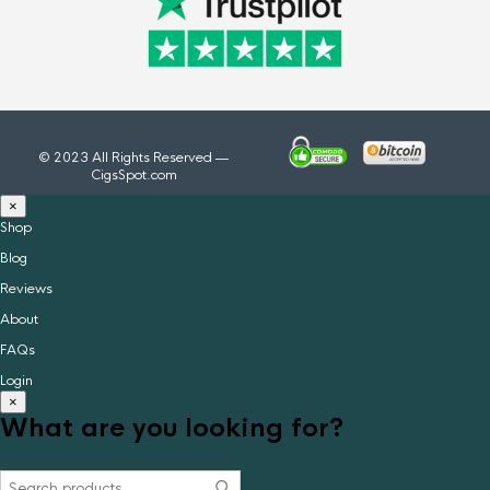
© 2023 All Rights Reserved —
CigsSpot.com
×
Shop
Blog
Reviews
About
FAQs
Login
×
What are you looking for?