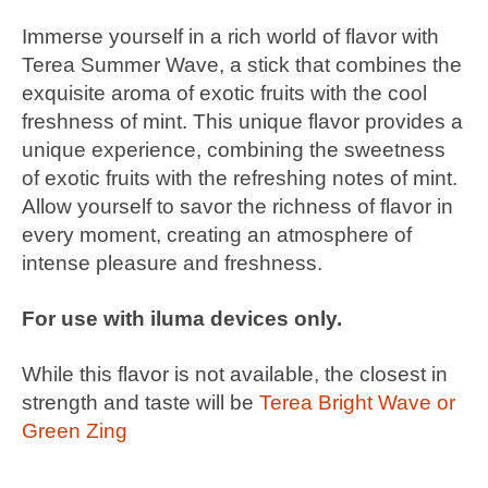
Immerse yourself in a rich world of flavor with
Terea Summer Wave, a stick that combines the
exquisite aroma of exotic fruits with the cool
freshness of mint. This unique flavor provides a
unique experience, combining the sweetness
of exotic fruits with the refreshing notes of mint.
Allow yourself to savor the richness of flavor in
every moment, creating an atmosphere of
intense pleasure and freshness.
For use with iluma devices only.
While this flavor is not available, the closest in
strength and taste will be
Terea Bright Wave or
Green Zing