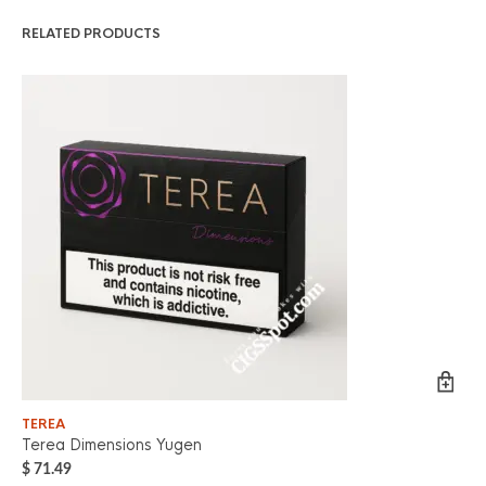
RELATED PRODUCTS
TEREA
TE
Terea Dimensions Yugen
Ter
$
71.49
$
7