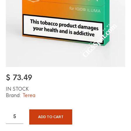
$
73.49
IN STOCK
Brand:
Terea
ADD TO CART