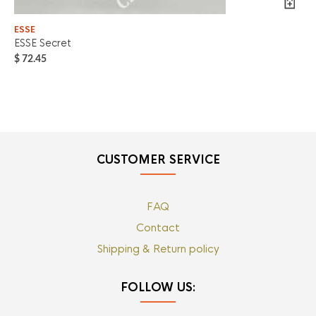
ESSE
ES
ESSE Secret
Es
$
72.45
$
7
CUSTOMER SERVICE
FAQ
Contact
Shipping & Return policy
FOLLOW US: