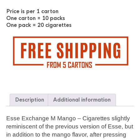
Price is per 1 carton
One carton = 10 packs
One pack = 20 cigarettes
Description
Additional information
Esse Exchange M Mango – Cigarettes slightly
reminiscent of the previous version of Esse, but
in addition to the mango flavor, after pressing