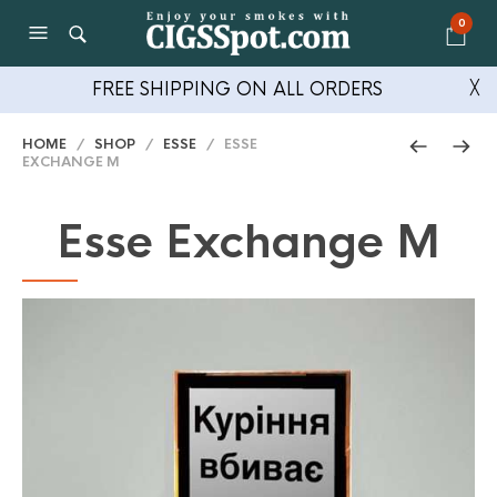
0
FREE SHIPPING ON ALL ORDERS
╳
HOME
/
SHOP
/
ESSE
/ ESSE
EXCHANGE M
Esse Exchange M