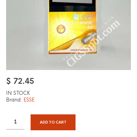
$
72.45
IN STOCK
Brand:
ESSE
ADD TO CART