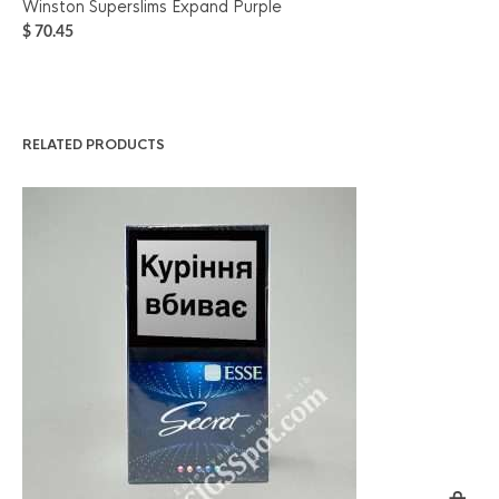
Winston Superslims Expand Purple
Ke
$
70.45
$
6
RELATED PRODUCTS