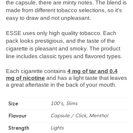
the capsule, there are minty notes. The blend is
made from different tobacco selections, so it’s
easy to draw and not unpleasant.
ESSE uses only high quality tobacco. Each
pack looks prestigious, and the taste of the
cigarette is pleasant and smoky. The product
line includes classic types and flavored types.
Each cigarette contains
4 mg of tar and 0.4
mg of nicotine
and has a light taste that leaves
a great aftertaste in the back of your mouth.
100's, Slims
Size
Capsule / Click, Menthol
Flavour
Lights
Strength