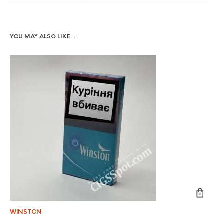
YOU MAY ALSO LIKE…
WINSTON
KE