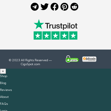
© 2023 All Rights Reserved —
CigsSpot.com
×
Shop
Blog
Reviews
About
FAQs
Login