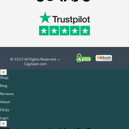
© 2023 All Rights Reserved —
CigsSpot.com
×
Shop
Blog
Reviews
About
FAQs
Login
×