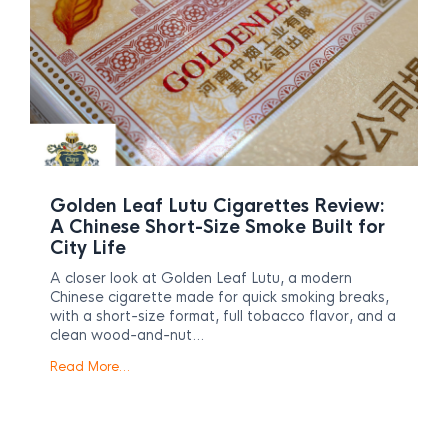
Golden Leaf Lutu Cigarettes Review:
A Chinese Short-Size Smoke Built for
City Life
A closer look at Golden Leaf Lutu, a modern
Chinese cigarette made for quick smoking breaks,
with a short-size format, full tobacco flavor, and a
clean wood-and-nut…
Read More…