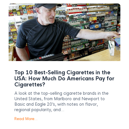
Top 10 Best-Selling Cigarettes in the
USA: How Much Do Americans Pay for
Cigarettes?
A look at the top-selling cigarette brands in the
United States, from Marlboro and Newport to
Basic and Eagle 20’s, with notes on flavor,
regional popularity, and…
Read More…