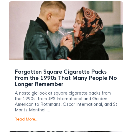
Forgotten Square Cigarette Packs
From the 1990s That Many People No
Longer Remember
A nostalgic look at square cigarette packs from
the 1990s, from JPS International and Golden
American to Rothmans, Oscar International, and St
Moritz Menthol….
Read More…