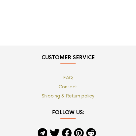
CUSTOMER SERVICE
FAQ
Contact
Shipping & Return policy
FOLLOW US: