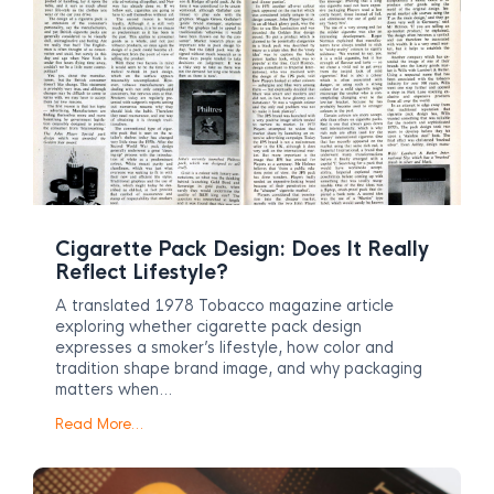
Cigarette Pack Design: Does It Really
Reflect Lifestyle?
A translated 1978 Tobacco magazine article
exploring whether cigarette pack design
expresses a smoker’s lifestyle, how color and
tradition shape brand image, and why packaging
matters when…
Read More…