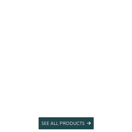
SEE ALL PRODUCTS