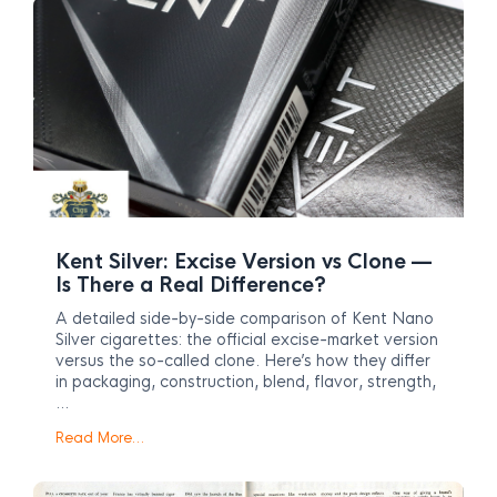
Kent Silver: Excise Version vs Clone —
Is There a Real Difference?
A detailed side-by-side comparison of Kent Nano
Silver cigarettes: the official excise-market version
versus the so-called clone. Here’s how they differ
in packaging, construction, blend, flavor, strength,
…
Read More…