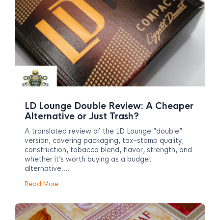
LD Lounge Double Review: A Cheaper
Alternative or Just Trash?
A translated review of the LD Lounge “double”
version, covering packaging, tax-stamp quality,
construction, tobacco blend, flavor, strength, and
whether it’s worth buying as a budget
alternative….
Read More…