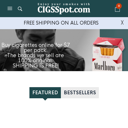
0
FREE SHIPPING ON ALL ORDERS
╳
Buy cigarettes online for $7
per pack.
The brands we sell are
100% original.
SHIPPING IS FREE!
FEATURED
BESTSELLERS