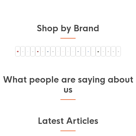
Shop by Brand
What people are saying about
us
Latest Articles