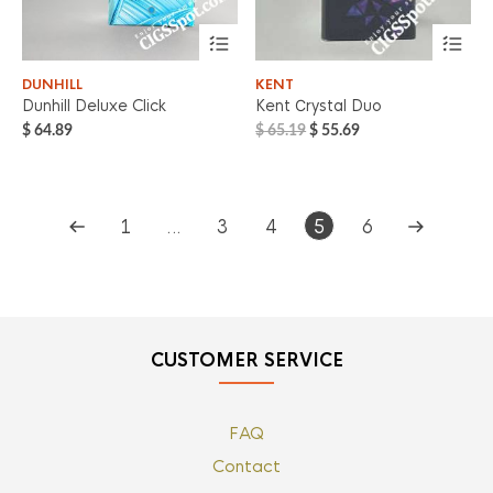
DUNHILL
KENT
Dunhill Deluxe Click
Kent Сrystal Duo
Original
Current
$
64.89
$
65.19
$
55.69
price
price
was:
is:
$ 65.19.
$ 55.69.
1
…
3
4
5
6
CUSTOMER SERVICE
FAQ
Contact