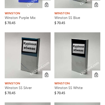
WINSTON
WINSTON
Winston Purple Mix
Winston SS Blue
$
70.45
$
70.45
WINSTON
WINSTON
Winston SS Silver
Winston SS White
$
70.45
$
70.45