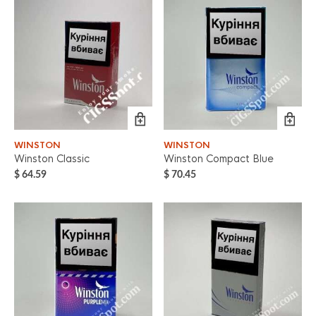
WINSTON
WINSTON
Winston Classic
Winston Compact Blue
$
64.59
$
70.45