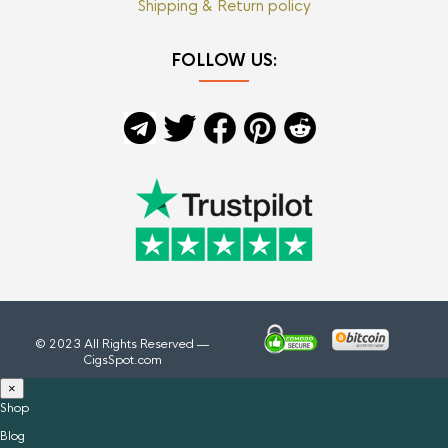
Shipping & Return policy
FOLLOW US:
© 2023 All Rights Reserved —
CigsSpot.com
×
Shop
Blog