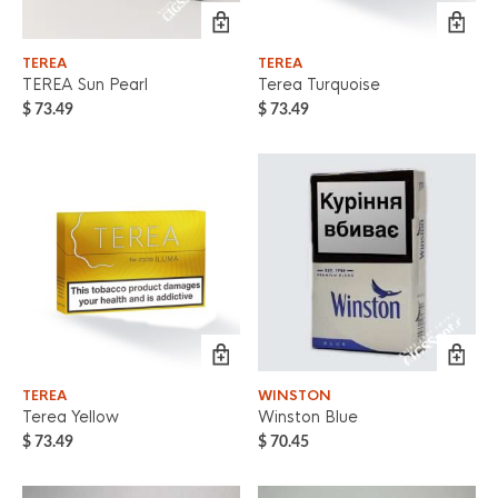
TEREA
TEREA
TEREA Sun Pearl
Terea Turquoise
$
73.49
$
73.49
TEREA
WINSTON
Terea Yellow
Winston Blue
$
73.49
$
70.45