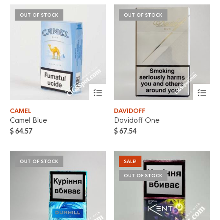
OUT OF STOCK
OUT OF STOCK
CAMEL
DAVIDOFF
Camel Blue
Davidoff One
$
64.57
$
67.54
OUT OF STOCK
SALE!
OUT OF STOCK