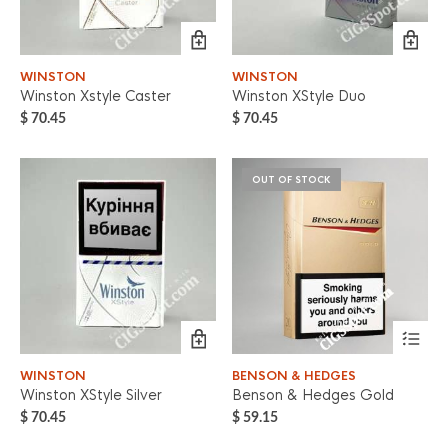
WINSTON
WINSTON
Winston Xstyle Caster
Winston XStyle Duo
$
70.45
$
70.45
OUT OF STOCK
WINSTON
BENSON & HEDGES
Winston XStyle Silver
Benson & Hedges Gold
$
70.45
$
59.15