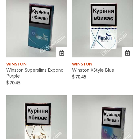
WINSTON
WINSTON
Winston Superslims Expand
Winston XStyle Blue
Purple
$
70.45
$
70.45