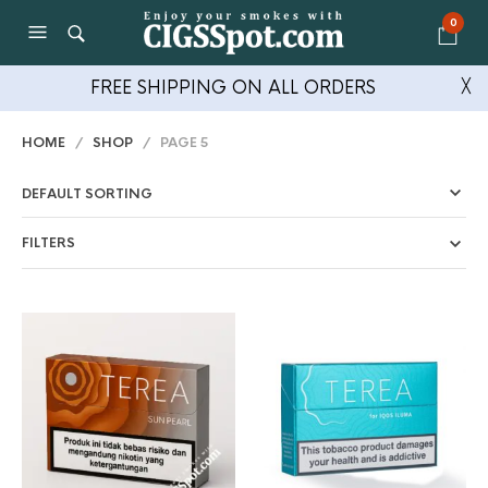
0
FREE SHIPPING ON ALL ORDERS
╳
HOME
/
SHOP
/ PAGE 5
FILTERS