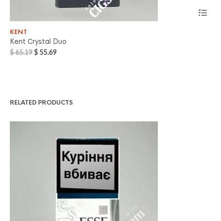
KENT
PA
Kent Сrystal Duo
Pa
Original
Current
$
65.19
$
55.69
$
7
price
price
was:
is:
$ 65.19.
$ 55.69.
RELATED PRODUCTS