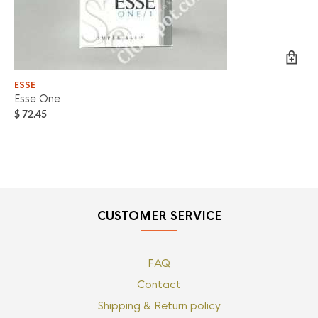
ESSE
ES
Esse One
ES
$
72.45
$
7
CUSTOMER SERVICE
FAQ
Contact
Shipping & Return policy