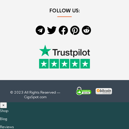
FOLLOW US:
© 2023 All Rights Reserved —
CigsSpot.com
×
Shop
Blog
Reviews