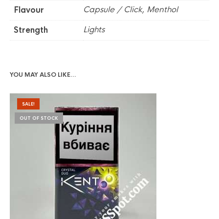
Capsule / Click, Menthol
Flavour
Lights
Strength
YOU MAY ALSO LIKE…
SALE!
OUT OF STOCK