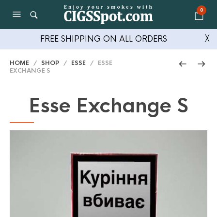
0
FREE SHIPPING ON ALL ORDERS
╳
HOME
/
SHOP
/
ESSE
/ ESSE
EXCHANGE S
Esse Exchange S