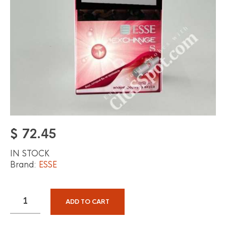
$
72.45
IN STOCK
Brand:
ESSE
ADD TO CART