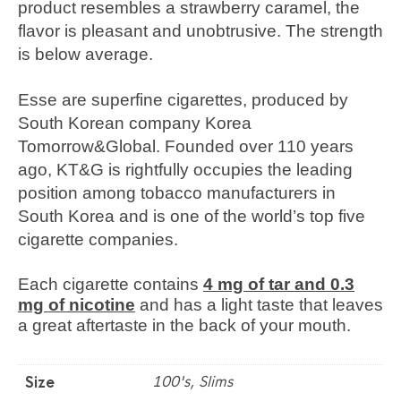
product resembles a strawberry caramel, the
flavor is pleasant and unobtrusive. The strength
is below average.
Esse are superfine cigarettes, produced by
South Korean company Korea
Tomorrow&Global. Founded over 110 years
ago, KT&G is rightfully occupies the leading
position among tobacco manufacturers in
South Korea and is one of the world’s top five
cigarette companies.
Each cigarette contains
4 mg of tar and 0.3
mg of nicotine
and has a light taste that leaves
a great aftertaste in the back of your mouth.
100's, Slims
Size