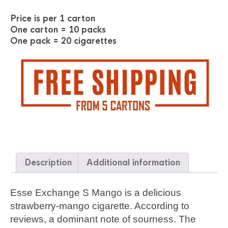
Price is per 1 carton
One carton = 10 packs
One pack = 20 cigarettes
Description
Additional information
Esse Exchange S Mango is a delicious
strawberry-mango cigarette. According to
reviews, a dominant note of sourness. The