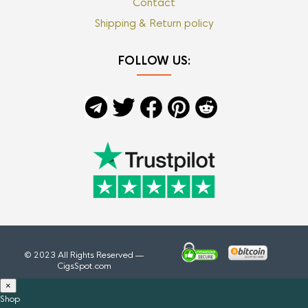
Contact
Shipping & Return policy
FOLLOW US:
© 2023 All Rights Reserved —
CigsSpot.com
×
Shop