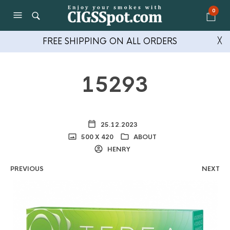
0
FREE SHIPPING ON ALL ORDERS
╳
15293
25.12.2023
500 X 420
ABOUT
HENRY
PREVIOUS
NEXT