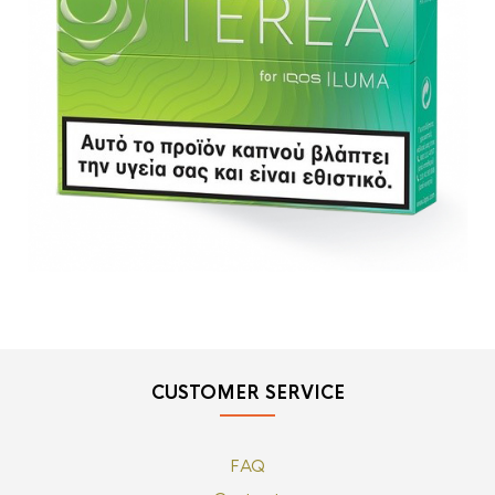
CUSTOMER SERVICE
FAQ