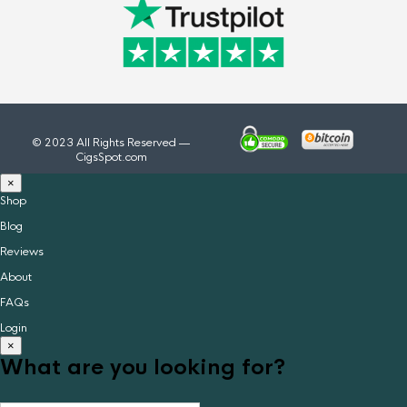
© 2023 All Rights Reserved —
CigsSpot.com
×
Shop
Blog
Reviews
About
FAQs
Login
×
What are you looking for?