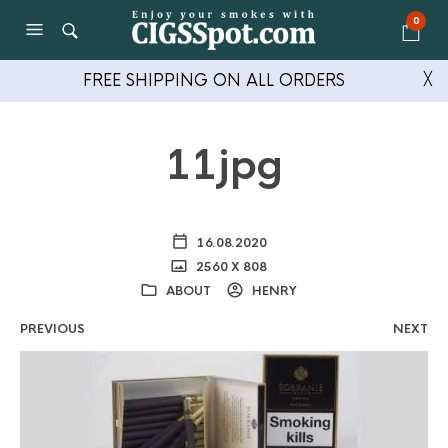
0
FREE SHIPPING ON ALL ORDERS
╳
11jpg
16.08.2020
2560 X 808
ABOUT
HENRY
PREVIOUS
NEXT