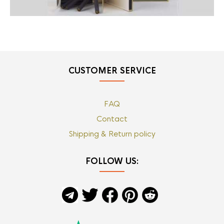
CUSTOMER SERVICE
FAQ
Contact
Shipping & Return policy
FOLLOW US: